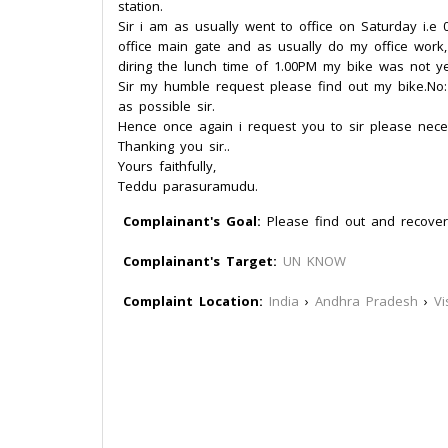
station.
Sir i am as usually went to office on Saturday i.e
office main gate and as usually do my office work
diring the lunch time of 1.00PM my bike was not ye
Sir my humble request please find out my bike.N
as possible sir.
Hence once again i request you to sir please neces
Thanking you sir..
Yours faithfully,
Teddu parasuramudu.
Complainant's Goal:
Please find out and recove
Complainant's Target:
UN KNOW
Complaint Location:
India
›
Andhra Pradesh
›
V