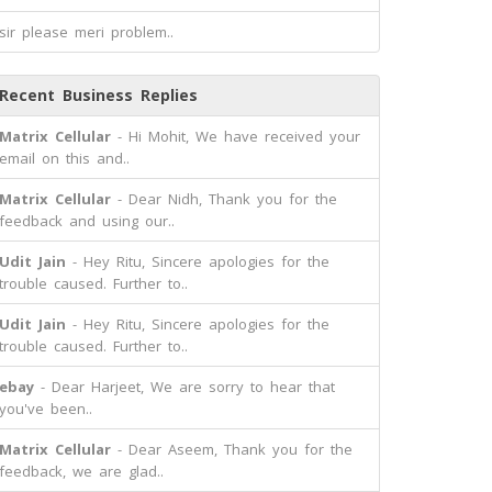
sir please meri problem..
Recent Business Replies
Matrix Cellular
- Hi Mohit, We have received your
email on this and..
Matrix Cellular
- Dear Nidh, Thank you for the
feedback and using our..
Udit Jain
- Hey Ritu, Sincere apologies for the
trouble caused. Further to..
Udit Jain
- Hey Ritu, Sincere apologies for the
trouble caused. Further to..
ebay
- Dear Harjeet, We are sorry to hear that
you've been..
Matrix Cellular
- Dear Aseem, Thank you for the
feedback, we are glad..