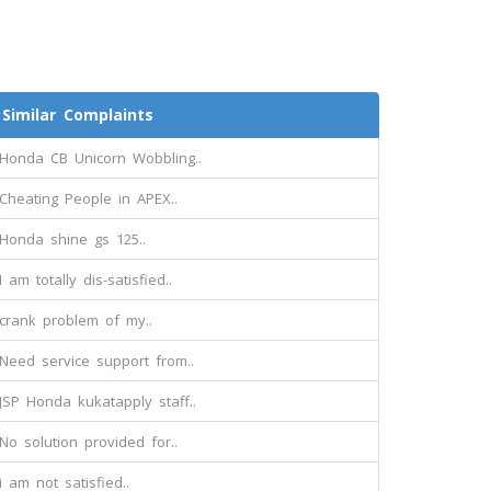
Similar Complaints
Honda CB Unicorn Wobbling..
Cheating People in APEX..
Honda shine gs 125..
I am totally dis-satisfied..
crank problem of my..
Need service support from..
JSP Honda kukatapply staff..
No solution provided for..
i am not satisfied..