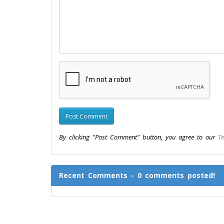
By clicking "Post Comment" button, you agree to our
Te
Recent Comments - 0 comments posted!