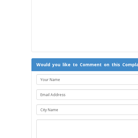
Would you like to Comment on this Compla