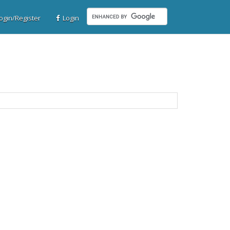
gin/Register
Login