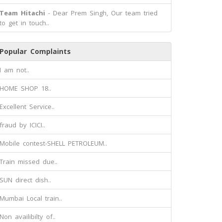
Team Hitachi
- Dear Prem Singh, Our team tried
to get in touch..
Popular Complaints
I am not..
HOME SHOP 18..
Excellent Service..
fraud by ICICI..
Mobile contest-SHELL PETROLEUM..
Train missed due..
SUN direct dish..
Mumbai Local train..
Non availibilty of..