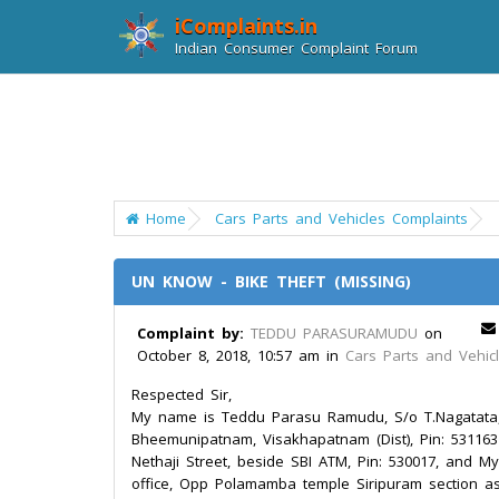
iComplaints.in
Indian Consumer Complaint Forum
Home
Cars Parts and Vehicles Complaints
UN KNOW - BIKE THEFT (MISSING)
Complaint by:
TEDDU PARASURAMUDU
on
October 8, 2018, 10:57 am in
Cars Parts and Vehic
Respected Sir,
My name is Teddu Parasu Ramudu, S/o T.Nagatata, 
Bheemunipatnam, Visakhapatnam (Dist), Pin: 531163
Nethaji Street, beside SBI ATM, Pin: 530017, and My 
office, Opp Polamamba temple Siripuram section as 