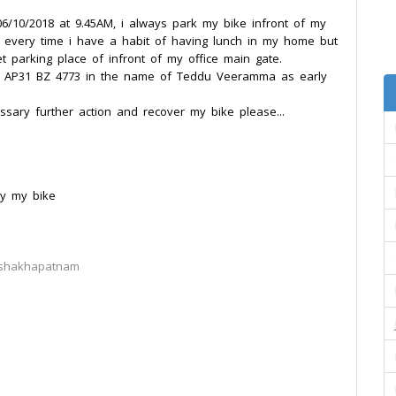
 06/10/2018 at 9.45AM, i always park my bike infront of my
, every time i have a habit of having lunch in my home but
t parking place of infront of my office main gate.
o: AP31 BZ 4773 in the name of Teddu Veeramma as early
sary further action and recover my bike please...
ry my bike
ishakhapatnam