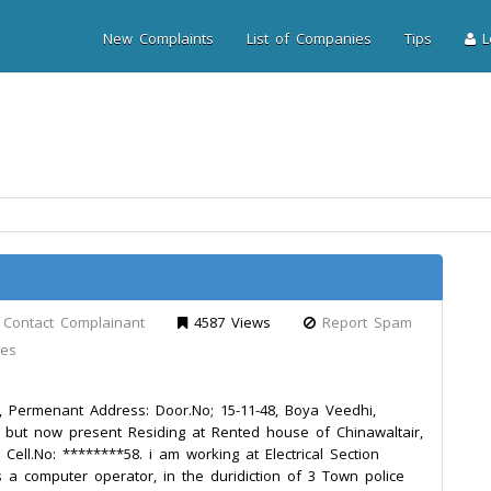
New Complaints
List of Companies
Tips
Lo
Contact Complainant
4587 Views
Report Spam
les
Permenant Address: Door.No; 15-11-48, Boya Veedhi,
 but now present Residing at Rented house of Chinawaltair,
Cell.No: ********58. i am working at Electrical Section
a computer operator, in the duridiction of 3 Town police