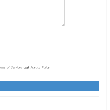
rms of Services
and
Privacy Policy