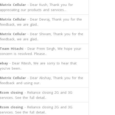
Matrix Cellular
- Dear Kush, Thank you for
appreciating our products and services...
Matrix Cellular
- Dear Devraj, Thank you for the
feedback, we are glad..
Matrix Cellular
- Dear Shivam, Thank you for the
feedback, we are glad..
Team Hitachi
- Dear Prem Singh, We hope your
concern is resolved. Please..
ebay
- Dear Ritesh, We are sorry to hear that
you've been..
Matrix Cellular
- Dear Akshay, Thank you for the
feedback and using our..
Rcom closing
- Reliance closing 2G and 3G
services. See the full detail..
Rcom closing
- Reliance closing 2G and 3G
services. See the full detail..