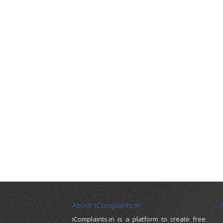
About iComplaints.in
iComplaints.in is a platform to create free