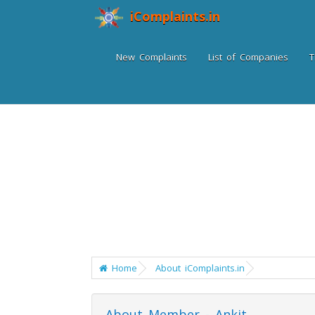
iComplaints.in
New Complaints
List of Companies
T
Home
About iComplaints.in
About Member - Ankit