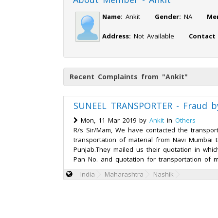
Name:
Ankit
Gender:
NA
Me
Address:
Not Available
Contact
Recent Complaints from "Ankit"
SUNEEL TRANSPORTER - Fraud by
Mon, 11 Mar 2019 by
Ankit
in
Others
R/s Sir/Mam, We have contacted the transport
transportation of material from Navi Mumbai t
Punjab.They mailed us their quotation in whic
Pan No. and quotation for transportation of m
India
Maharashtra
Nashik