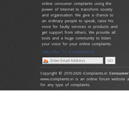
online consumer complaints using the
power of Internet to transform society
and organisation. We give a chance to
an ordinary people to speak, raise his
voice for faulty services or products and
get support from others. We provide all
tools and a huge community to listen
your voice for your online complaints.
Subscribe To iComplaints.in :
Copyright © 2010-2026 iComplaints.in
Consumer
www.icomplaints.in is an online forum website a
for any type of complaints.