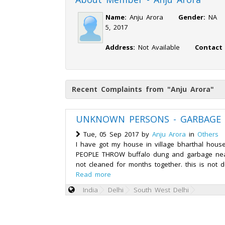
Name:
Anju Arora
Gender:
N
5, 2017
Address:
Not Available
Contact
Recent Complaints from "Anju Arora"
UNKNOWN PERSONS - GARBAGE
Tue, 05 Sep 2017 by
Anju Arora
in
Others
I have got my house in village bharthal house
PEOPLE THROW buffalo dung and garbage nea
not cleaned for months together. this is not du
Read more
India
Delhi
South West Delhi