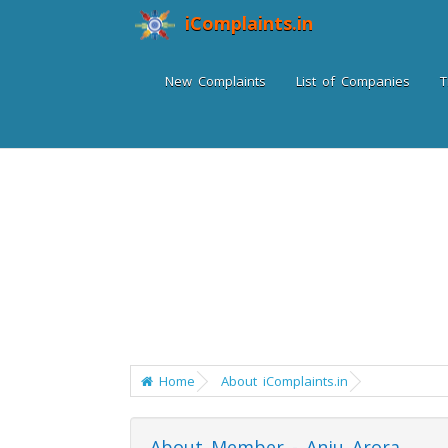
iComplaints.in
New Complaints
List of Companies
T
Home
About iComplaints.in
About Member - Anju Arora