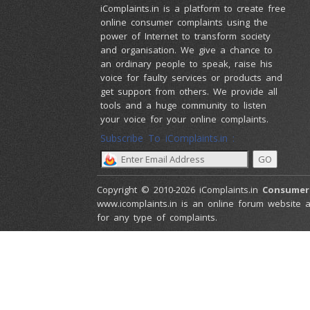
iComplaints.in is a platform to create free
online consumer complaints using the
power of Internet to transform society
and organisation. We give a chance to
an ordinary people to speak, raise his
voice for faulty services or products and
get support from others. We provide all
tools and a huge community to listen
your voice for your online complaints.
Subscribe To iComplaints.in :
Copyright © 2010-2026 iComplaints.in
Consumer
www.icomplaints.in is an online forum website a
for any type of complaints.