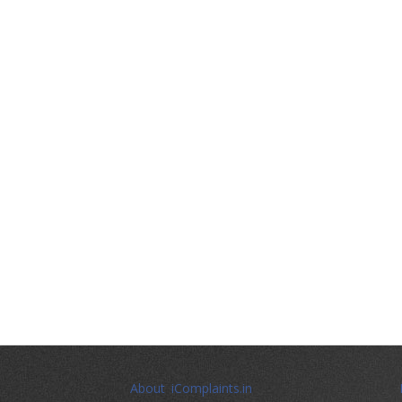
About iComplaints.in