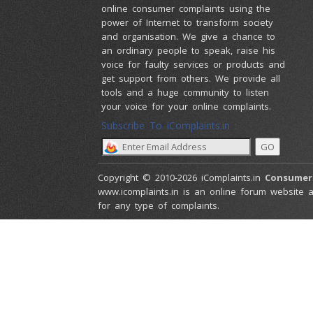
online consumer complaints using the
power of Internet to transform society
and organisation. We give a chance to
an ordinary people to speak, raise his
voice for faulty services or products and
get support from others. We provide all
tools and a huge community to listen
your voice for your online complaints.
Subscribe To iComplaints.in :
Copyright © 2010-2026 iComplaints.in
Consumer
www.icomplaints.in is an online forum website a
for any type of complaints.