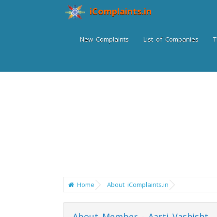
iComplaints.in
New Complaints
List of Companies
T
Home
About iComplaints.in
About Member - Aarti Vashisht