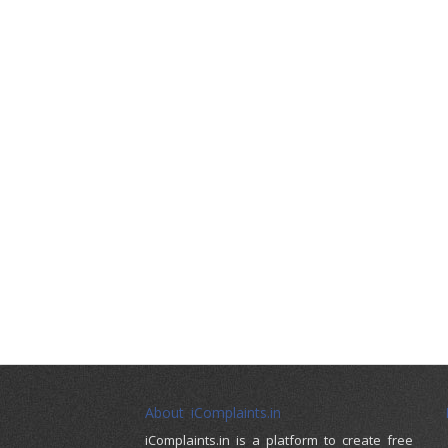
About iComplaints.in
iComplaints.in is a platform to create free