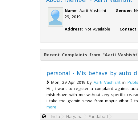
Name:
Aarti Vashisht
Gender:
29, 2019
Address:
Not Available
Contact
Recent Complaints from "Aarti Vashisht
personal - Mis behave by auto dr
Mon, 29 Apr 2019 by
Aarti Vashisht
in
Publi
Hi , i want to register a complaint against aut
misbehave with me without any specific reaso
i take the gramin sewa from mayur vihar 2 to
more
India
Haryana
Faridabad