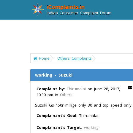
iComplaints.in
Indian Consumer Complaint Forum
Home
Others Complaints
working - Suzuki
Complaint by:
Thirumalai
on June 28, 2017,
10:30 pm in
Others
Suzuki Gs 150r millige only 30 and top speed only
Complainant's Goal:
Thirumalai
Complainant's Target:
working