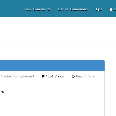
New Complaints
List of Companies
Tips
Lo
Contact Complainant
1354 Views
Report Spam
 70