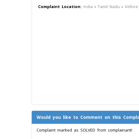
Complaint Location:
India
›
Tamil Nadu
›
Vellore
Would you like to Comment on this Compla
Complaint marked as SOLVED from complainant!