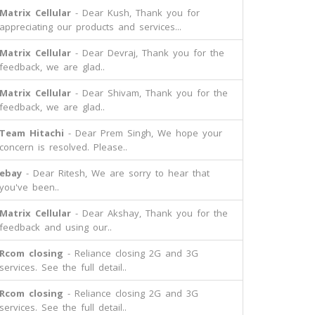
Matrix Cellular
- Dear Kush, Thank you for
appreciating our products and services...
Matrix Cellular
- Dear Devraj, Thank you for the
feedback, we are glad..
Matrix Cellular
- Dear Shivam, Thank you for the
feedback, we are glad..
Team Hitachi
- Dear Prem Singh, We hope your
concern is resolved. Please..
ebay
- Dear Ritesh, We are sorry to hear that
you've been..
Matrix Cellular
- Dear Akshay, Thank you for the
feedback and using our..
Rcom closing
- Reliance closing 2G and 3G
services. See the full detail..
Rcom closing
- Reliance closing 2G and 3G
services. See the full detail..