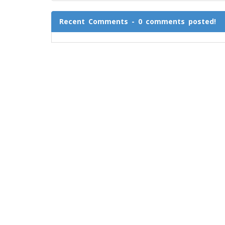
Recent Comments - 0 comments posted!