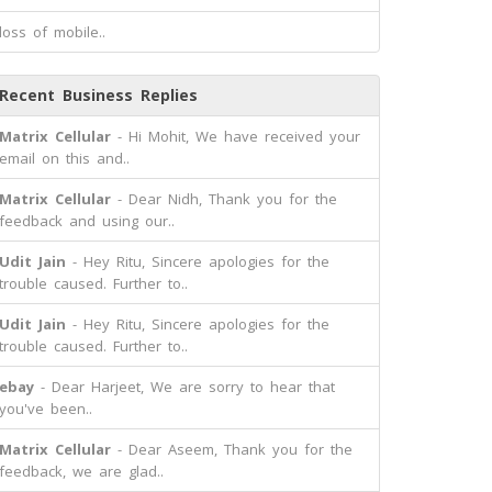
loss of mobile..
Recent Business Replies
Matrix Cellular
- Hi Mohit, We have received your
email on this and..
Matrix Cellular
- Dear Nidh, Thank you for the
feedback and using our..
Udit Jain
- Hey Ritu, Sincere apologies for the
trouble caused. Further to..
Udit Jain
- Hey Ritu, Sincere apologies for the
trouble caused. Further to..
ebay
- Dear Harjeet, We are sorry to hear that
you've been..
Matrix Cellular
- Dear Aseem, Thank you for the
feedback, we are glad..