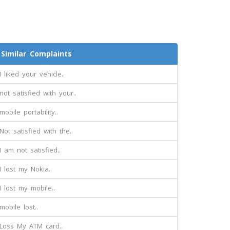
Similar Complaints
I liked your vehicle..
not satisfied with your..
mobile portability..
Not satisfied with the..
I am not satisfied..
I lost my Nokia..
I lost my mobile..
mobile lost..
Loss My ATM card..