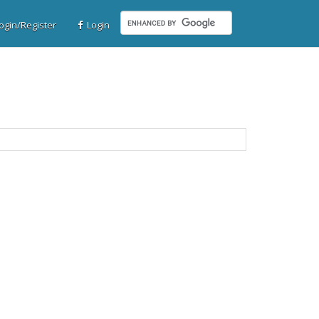
gin/Register
Login