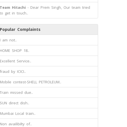
Team Hitachi
- Dear Prem Singh, Our team tried
to get in touch..
Popular Complaints
I am not..
HOME SHOP 18..
Excellent Service..
fraud by ICICI..
Mobile contest-SHELL PETROLEUM..
Train missed due..
SUN direct dish..
Mumbai Local train..
Non availibilty of..