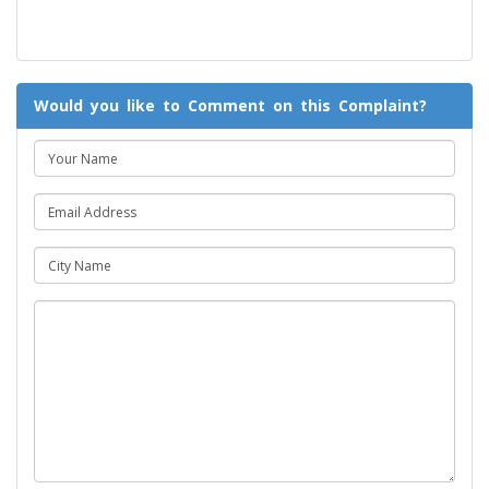
Would you like to Comment on this Complaint?