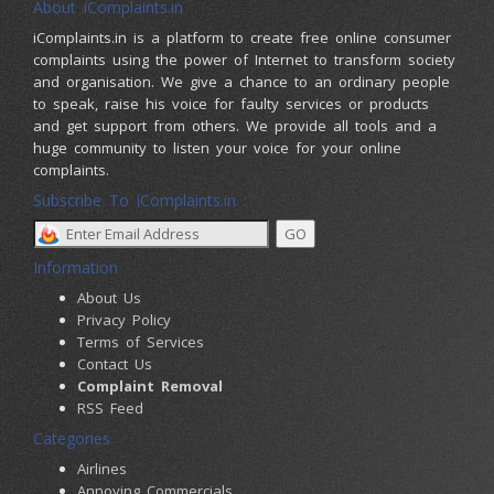
About iComplaints.in
iComplaints.in is a platform to create free online consumer
complaints using the power of Internet to transform society
and organisation. We give a chance to an ordinary people
to speak, raise his voice for faulty services or products
and get support from others. We provide all tools and a
huge community to listen your voice for your online
complaints.
Subscribe To iComplaints.in :
Information
About Us
Privacy Policy
Terms of Services
Contact Us
Complaint Removal
RSS Feed
Categories
Airlines
Annoying Commercials