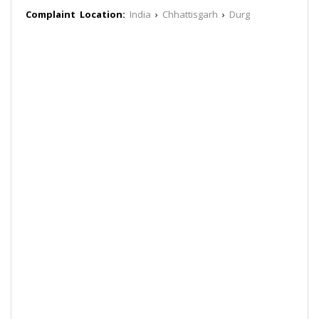
Complaint Location:
India
›
Chhattisgarh
›
Durg