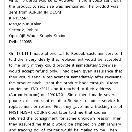
what I ordered was sent. However in the invoice sent with
the product correct size was mentioned. The product was
sent from AURUM INFOCOM
KH-15/24/1
Mangolpur, Kalan,
Sector-2, Rohini
Opp. DJB Water Supply Station
Delhi-110085
On 17.1.11 I made phone call to Reebok customer service. I
told them very clearly that replacement would be accepted
to me only if they could provide it immediately.Othewise I
would accept refund only. I had been given assurance that
they would send a replacement immediately after receiving
the product back. I sent the product back through Bludart
courier on 17/01/2011 and it reached to their address
(Aurum Infocom) on 19/01/2011.Since then I made several
phone calls and sent email to Reebok customer service for
replacement or refund. First they gave me a tracking no. of
FIRST FLIGHT COURIER but later told me that courier
returned the consignment for some unknown reason. Then
they assured me that it would be shipped on 24th January
and tracking no. of courier would be mailed to me. Then