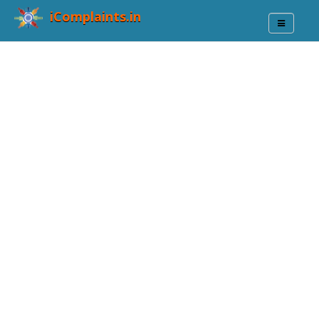
iComplaints.in