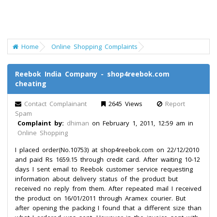
Home
Online Shopping Complaints
Reebok India Company - shop4reebok.com
cheating
Contact Complainant
2645 Views
Report
Spam
Complaint by:
dhiman
on February 1, 2011, 12:59 am in
Online Shopping
I placed order(No.10753) at shop4reebok.com on 22/12/2010
and paid Rs 1659.15 through credit card. After waiting 10-12
days I sent email to Reebok customer service requesting
information about delivery status of the product but
received no reply from them. After repeated mail I received
the product on 16/01/2011 through Aramex courier. But
after opening the packing I found that a different size than