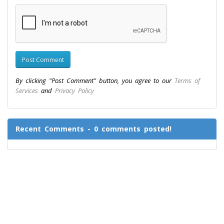
By clicking "Post Comment" button, you agree to our
Terms of
Services
and
Privacy Policy
Recent Comments - 0 comments posted!