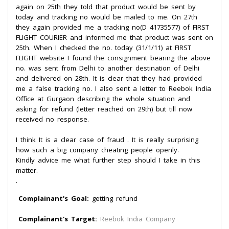
again on 25th they told that product would be sent by
today and tracking no would be mailed to me. On 27th
they again provided me a tracking no(D 41735577) of FIRST
FLIGHT COURIER and informed me that product was sent on
25th. When I checked the no. today (31/1/11) at FIRST
FLIGHT website I found the consignment bearing the above
no. was sent from Delhi to another destination of Delhi
and delivered on 28th. It is clear that they had provided
me a false tracking no. I also sent a letter to Reebok India
Office at Gurgaon describing the whole situation and
asking for refund (letter reached on 29th) but till now
received no response.
I think It is a clear case of fraud . It is really surprising
how such a big company cheating people openly.
Kindly advice me what further step should I take in this
matter.
.
Complainant's Goal:
getting refund
Complainant's Target:
Reebok India Company