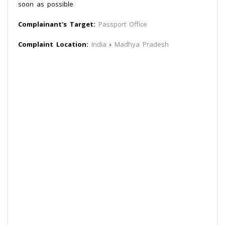
soon as possible
Complainant's Target:
Passport Office
Complaint Location:
India
›
Madhya Pradesh