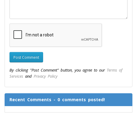
By clicking "Post Comment" button, you agree to our
Terms of
Services
and
Privacy Policy
Recent Comments - 0 comments posted!