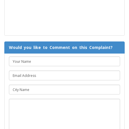
Would you like to Comment on this Complaint?