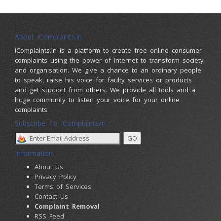
About iComplaints.in
iComplaints.in is a platform to create free online consumer
complaints using the power of Internet to transform society
and organisation. We give a chance to an ordinary people
to speak, raise his voice for faulty services or products
and get support from others. We provide all tools and a
huge community to listen your voice for your online
complaints.
Subscribe To iComplaints.in :
Information
About Us
Privacy Policy
Terms of Services
Contact Us
Complaint Removal
RSS Feed