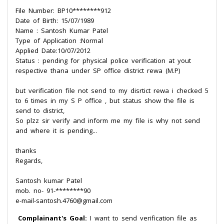
File Number: BP10********912
Date of Birth: 15/07/1989
Name : Santosh Kumar Patel
Type of Application :Normal
Applied Date:10/07/2012
Status : pending for physical police verification at yout
respective thana under SP office district rewa (M.P)
but verification file not send to my disrtict rewa i checked 5
to 6 times in my S P office , but status show the file is
send to district,
So plzz sir verify and inform me my file is why not send
and where it is pending...
thanks
Regards,
Santosh kumar Patel
mob. no- 91-********90
e-mail-santosh.4760@gmail.com
Complainant's Goal:
I want to send verification file as