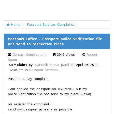
Home
Passport Services Complaints
Passport Office - Passport police verification file
not send to respective Place
Contact Complainant
2946 Views
Report
Spam
Complaint by:
Santosh kumar patel
on April 26, 2013,
12:46 pm in
Passport Services
Passport delay complaint
I am applied the passport on 10/07/2012 but my
police verification file not send to my place (Rewa)
plz register the complaint.
send my passport as early as possible