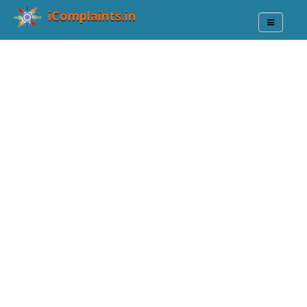
iComplaints.in