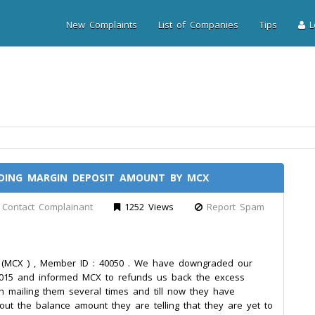
New Complaints
List of Companies
Tips
Lo
DING MARGIN DEPOSIT AMOUNT BY MCX
Contact Complainant
1252 Views
Report Spam
CX ) , Member ID : 40050 . We have downgraded our
15 and informed MCX to refunds us back the excess
 mailing them several times and till now they have
ut the balance amount they are telling that they are yet to