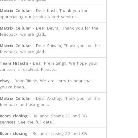
Matrix Cellular
- Dear Kush, Thank you for
appreciating our products and services...
Matrix Cellular
- Dear Devraj, Thank you for the
feedback, we are glad..
Matrix Cellular
- Dear Shivam, Thank you for the
feedback, we are glad..
Team Hitachi
- Dear Prem Singh, We hope your
concern is resolved. Please..
ebay
- Dear Ritesh, We are sorry to hear that
you've been..
Matrix Cellular
- Dear Akshay, Thank you for the
feedback and using our..
Rcom closing
- Reliance closing 2G and 3G
services. See the full detail..
Rcom closing
- Reliance closing 2G and 3G