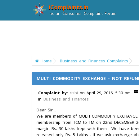
iComplaints.in
Indian Consumer Complaint Forum
Home
Business and Finances Complaints
MULTI COMMODITY EXCHANGE - NOT REFUN
Complaint by:
rishi
on April 29, 2016, 5:39 pm
in
Business and Finances
Dear Sir ,
We are members of MULTI COMMODITY EXCHANGE (M
membership from TCM to TM on 22nd DECEMBER 20
margin Rs. 30 lakhs kept with them . We have been
released only Rs. 5 Lakhs . If we ask exchange abo