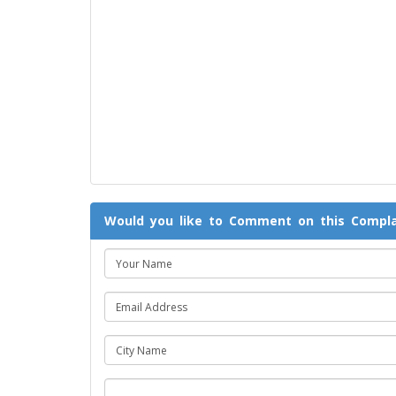
Would you like to Comment on this Compla