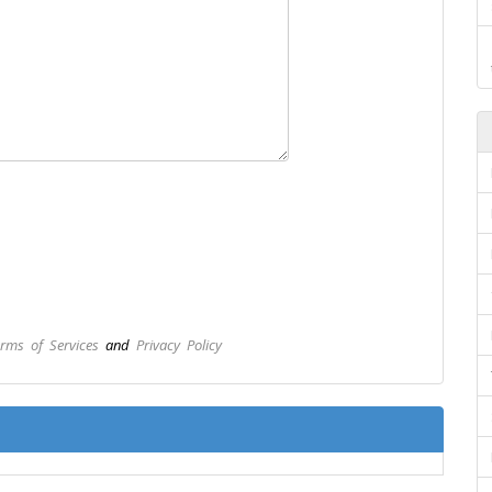
rms of Services
and
Privacy Policy