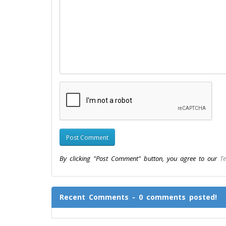
By clicking "Post Comment" button, you agree to our
Te
Recent Comments - 0 comments posted!