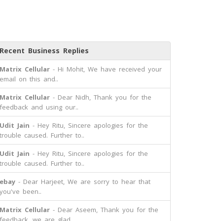
Recent Business Replies
Matrix Cellular
- Hi Mohit, We have received your
email on this and..
Matrix Cellular
- Dear Nidh, Thank you for the
feedback and using our..
Udit Jain
- Hey Ritu, Sincere apologies for the
trouble caused. Further to..
Udit Jain
- Hey Ritu, Sincere apologies for the
trouble caused. Further to..
ebay
- Dear Harjeet, We are sorry to hear that
you've been..
Matrix Cellular
- Dear Aseem, Thank you for the
feedback, we are glad..