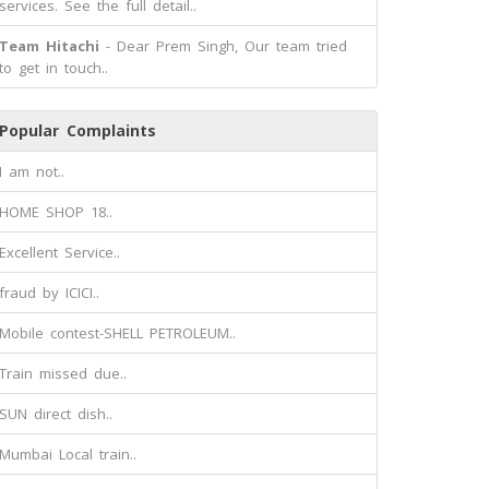
services. See the full detail..
Team Hitachi
- Dear Prem Singh, Our team tried
to get in touch..
Popular Complaints
I am not..
HOME SHOP 18..
Excellent Service..
fraud by ICICI..
Mobile contest-SHELL PETROLEUM..
Train missed due..
SUN direct dish..
Mumbai Local train..