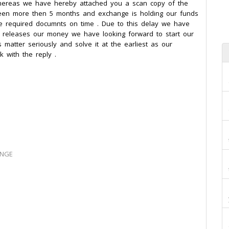
whereas we have hereby attached you a scan copy of the
 been more then 5 months and exchange is holding our funds
he required documnts on time . Due to this delay we have
e releases our money we have looking forward to start our
s matter seriously and solve it at the earliest as our
k with the reply .
ANGE