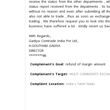
receive the status from the other departments , 
status report received from the depatments . Its
without no reason and even after submitting all t
also not able to trade , thus as soon as exchang
trading . We therefore request you to look into thi
business have suffered a lot . kindly revert us bac
With Regards.,
Gadiya Comtrade India Pvt Ltd.,
H.GOUTHAM GADIYA
DIRECTOR
********86
Complainant's Goal:
refund of margin amount
Complainant's Target:
MULTI COMMODITY EXCH
Complaint Location:
India
›
Tamil Nadu