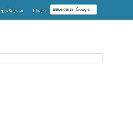
gin/Register
Login