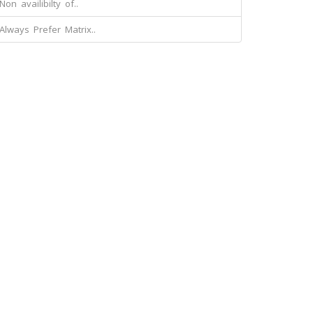
Non availibilty of..
Always Prefer Matrix..