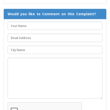
Would you like to Comment on this Complaint?