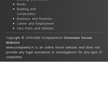
Books
Building and
Construction
Business and Finances
Career and Employment
Cars Parts and Vehicles
Colleges and Universities
Copyright © 2010-2026 iComplaints.in
Consumer Forum
Computers and
Website
Accessories
www.icomplaints.in is an online forum website and does not
Consumer Electronics
provide any legal asisstance or investigations for any type of
Credit Cards
complaints.
Ebay Scams
Education and Schools
Entertainment and
Movies
Family and Relationships
Government and Police
Health and Beauty
Health and Medical
Stores
Home and Garden
Home Furnishings