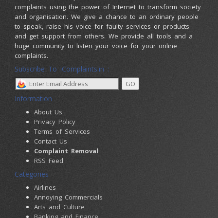
complaints using the power of Internet to transform society
and organisation. We give a chance to an ordinary people
to speak, raise his voice for faulty services or products
and get support from others. We provide all tools and a
huge community to listen your voice for your online
complaints.
Subscribe To iComplaints.in :
Information
About Us
Privacy Policy
Terms of Services
Contact Us
Complaint Removal
RSS Feed
Categories
Airlines
Annoying Commercials
Arts and Culture
Banking and Finance