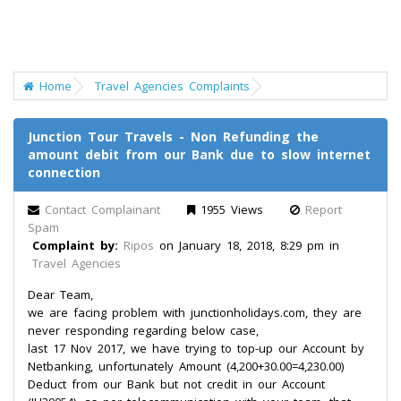
Home
Travel Agencies Complaints
Junction Tour Travels - Non Refunding the
amount debit from our Bank due to slow internet
connection
Contact Complainant
1955 Views
Report
Spam
Complaint by:
Ripos
on January 18, 2018, 8:29 pm in
Travel Agencies
Dear Team,
we are facing problem with junctionholidays.com, they are
never responding regarding below case,
last 17 Nov 2017, we have trying to top-up our Account by
Netbanking, unfortunately Amount (4,200+30.00=4,230.00)
Deduct from our Bank but not credit in our Account