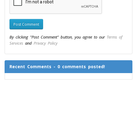
By clicking "Post Comment" button, you agree to our
Terms of
Services
and
Privacy Policy
Recent Comments - 0 comments posted!