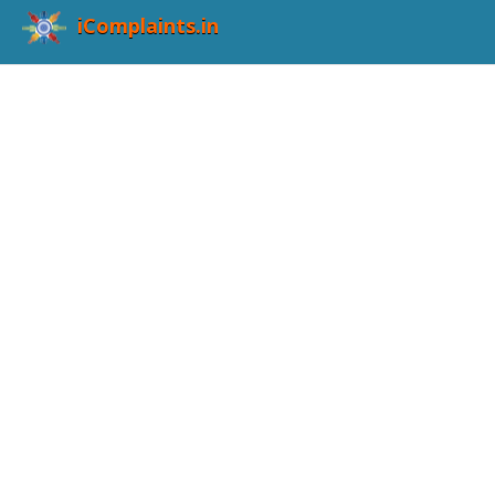
iComplaints.in