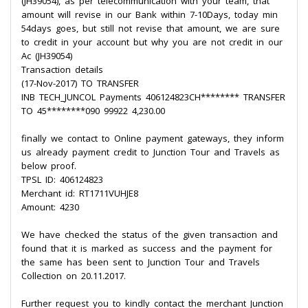
(JH39054), as per telecommunication with your team, that
amount will revise in our Bank within 7-10Days, today min
54days goes, but still not revise that amount, we are sure
to credit in your account but why you are not credit in our
Ac (JH39054)
Transaction details
(17-Nov-2017) TO TRANSFER
INB TECH_JUNCOL Payments 406124823CH******** TRANSFER
TO 45********090 99922 4,230.00
finally we contact to Online payment gateways, they inform
us already payment credit to Junction Tour and Travels as
below proof.
TPSL ID: 406124823
Merchant id: RT1711VUHJE8
Amount: 4230
We have checked the status of the given transaction and
found that it is marked as success and the payment for
the same has been sent to Junction Tour and Travels
Collection on 20.11.2017.
Further request you to kindly contact the merchant Junction