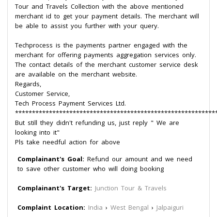
Tour and Travels Collection with the above mentioned
merchant id to get your payment details. The merchant will
be able to assist you further with your query.
Techprocess is the payments partner engaged with the
merchant for offering payments aggregation services only.
The contact details of the merchant customer service desk
are available on the merchant website.
Regards,
Customer Service,
Tech Process Payment Services Ltd.
***********************************************************
But still they didn't refunding us, just reply " We are
looking into it"
Pls take needful action for above
Complainant's Goal:
Refund our amount and we need
to save other customer who will doing booking
Complainant's Target:
Junction Tour & Travels
Complaint Location:
India
›
West Bengal
›
Jalpaiguri