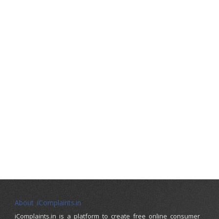
About iComplaints.in
iComplaints.in is a platform to create free online consumer