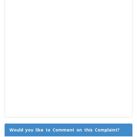
Would you like to Comment on this Complaint?