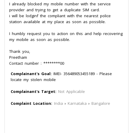
I already blocked my mobile number with the service
provider and trying to get a duplicate SIM card.
i will be lodginf the compliant with the nearest police
station available at my place as soon as possible.
I humbly request you to action on this and help recovering
my mobile as soon as possible.
Thank you,
Preetham
Contact number : ********00
Complainant's Goal:
IMEI- 356489053455189 - Please
locate my stolen mobile
Complainant's Target:
Not Applicable
Complaint Location:
India
›
Karnataka
›
Bangalore