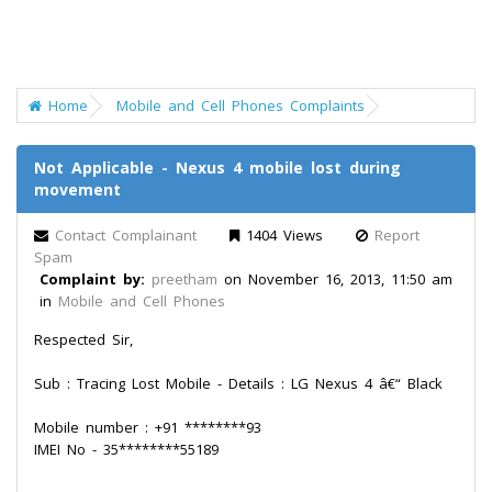
Home
Mobile and Cell Phones Complaints
Not Applicable - Nexus 4 mobile lost during
movement
Contact Complainant
1404 Views
Report
Spam
Complaint by:
preetham
on November 16, 2013, 11:50 am
in
Mobile and Cell Phones
Respected Sir,
Sub : Tracing Lost Mobile - Details : LG Nexus 4 â€“ Black
Mobile number : +91 ********93
IMEI No - 35********55189