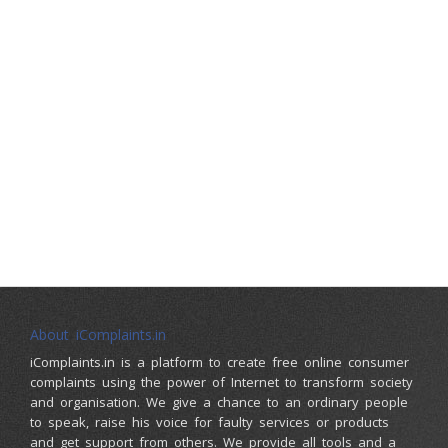
About iComplaints.in
iComplaints.in is a platform to create free online consumer
complaints using the power of Internet to transform society
and organisation. We give a chance to an ordinary people
to speak, raise his voice for faulty services or products
and get support from others. We provide all tools and a