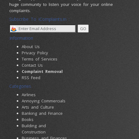
huge community to listen your voice for your online
complaints.
Subscribe To iComplaints.in :
Information
About Us
Privacy Policy
Terms of Services
Contact Us
Complaint Removal
RSS Feed
Categories
Airlines
Annoying Commercials
Arts and Culture
Banking and Finance
Books
Building and
Construction
Business and Finances