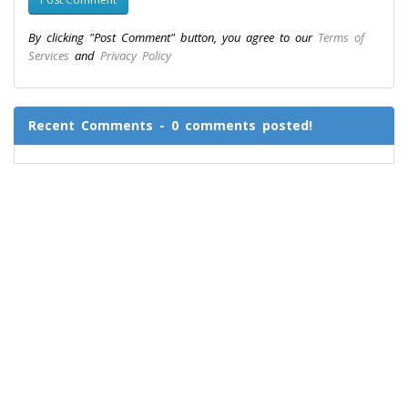
By clicking "Post Comment" button, you agree to our
Terms of
Services
and
Privacy Policy
Recent Comments - 0 comments posted!