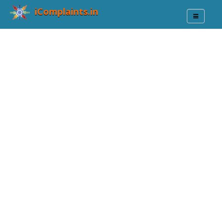
iComplaints.in