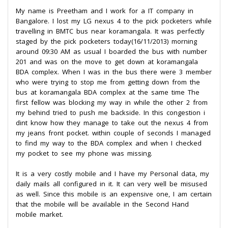
My name is Preetham and I work for a IT company in
Bangalore. I lost my LG nexus 4 to the pick pocketers while
travelling in BMTC bus near koramangala. It was perfectly
staged by the pick pocketers today(16/11/2013) morning
around 09:30 AM as usual I boarded the bus with number
201 and was on the move to get down at koramangala
BDA complex. When I was in the bus there were 3 member
who were trying to stop me from getting down from the
bus at koramangala BDA complex at the same time The
first fellow was blocking my way in while the other 2 from
my behind tried to push me backside. In this congestion i
dint know how they manage to take out the nexus 4 from
my jeans front pocket. within couple of seconds I managed
to find my way to the BDA complex and when I checked
my pocket to see my phone was missing.
It is a very costly mobile and I have my Personal data, my
daily mails all configured in it. It can very well be misused
as well. Since this mobile is an expensive one, I am certain
that the mobile will be available in the Second Hand
mobile market.