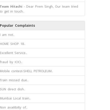
Team Hitachi
- Dear Prem Singh, Our team tried
to get in touch..
Popular Complaints
I am not..
HOME SHOP 18..
Excellent Service..
fraud by ICICI..
Mobile contest-SHELL PETROLEUM..
Train missed due..
SUN direct dish..
Mumbai Local train..
Non availibilty of..