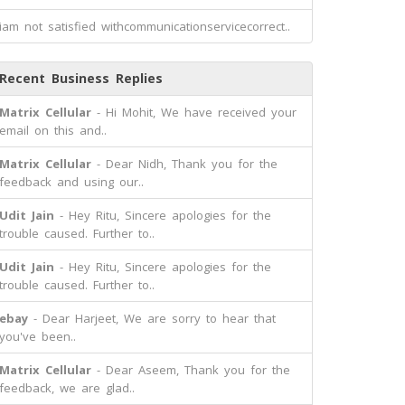
iam not satisfied withcommunicationservicecorrect..
Recent Business Replies
Matrix Cellular
- Hi Mohit, We have received your
email on this and..
Matrix Cellular
- Dear Nidh, Thank you for the
feedback and using our..
Udit Jain
- Hey Ritu, Sincere apologies for the
trouble caused. Further to..
Udit Jain
- Hey Ritu, Sincere apologies for the
trouble caused. Further to..
ebay
- Dear Harjeet, We are sorry to hear that
you've been..
Matrix Cellular
- Dear Aseem, Thank you for the
feedback, we are glad..