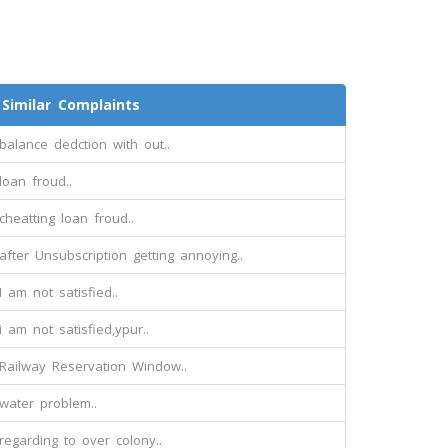
Similar Complaints
balance dedction with out..
loan froud..
cheatting loan froud..
after Unsubscription getting annoying..
I am not satisfied..
i am not satisfied,ypur..
Railway Reservation Window..
water problem..
regarding to over colony..