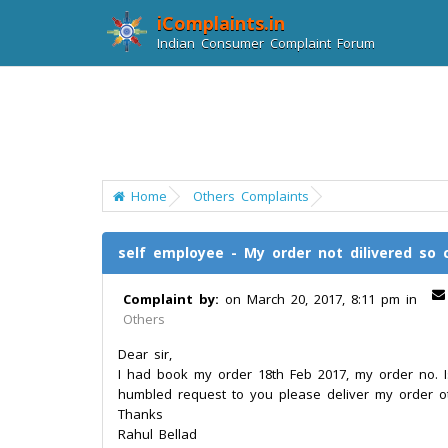
iComplaints.in
Indian Consumer Complaint Forum
Home
Others Complaints
self employee - My order not dilivered so 
Complaint by:
on March 20, 2017, 8:11 pm in
Others
Dear sir,
I had book my order 18th Feb 2017, my order no. Is
humbled request to you please deliver my order o
Thanks
Rahul Bellad