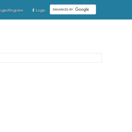
gin/Register
Login