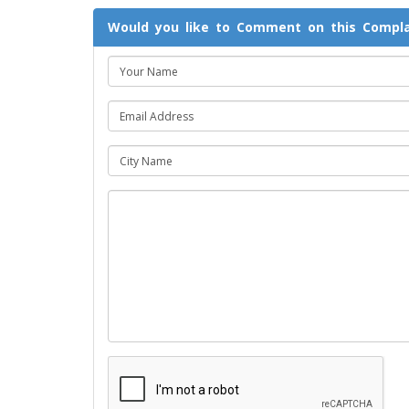
Would you like to Comment on this Compla