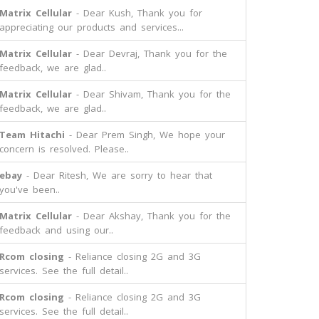
Matrix Cellular
- Dear Kush, Thank you for
appreciating our products and services...
Matrix Cellular
- Dear Devraj, Thank you for the
feedback, we are glad..
Matrix Cellular
- Dear Shivam, Thank you for the
feedback, we are glad..
Team Hitachi
- Dear Prem Singh, We hope your
concern is resolved. Please..
ebay
- Dear Ritesh, We are sorry to hear that
you've been..
Matrix Cellular
- Dear Akshay, Thank you for the
feedback and using our..
Rcom closing
- Reliance closing 2G and 3G
services. See the full detail..
Rcom closing
- Reliance closing 2G and 3G
services. See the full detail..