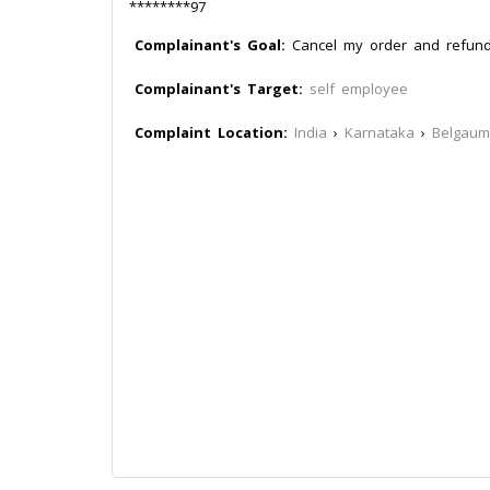
********97
Complainant's Goal:
Cancel my order and refun
Complainant's Target:
self employee
Complaint Location:
India
›
Karnataka
›
Belgaum