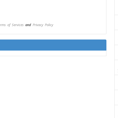
rms of Services
and
Privacy Policy