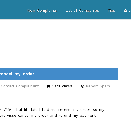
New Complaints
List of Companies
Tips
Lo
cancel my order
Contact Complainant
1374 Views
Report Spam
 74635, but till date I had not receive my order, so my
thervisse cancel my order and refund my payment.