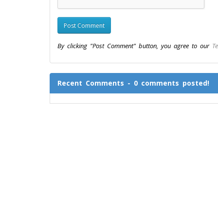
By clicking "Post Comment" button, you agree to our
Te
Recent Comments - 0 comments posted!