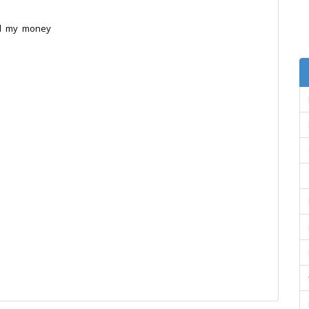
d my money