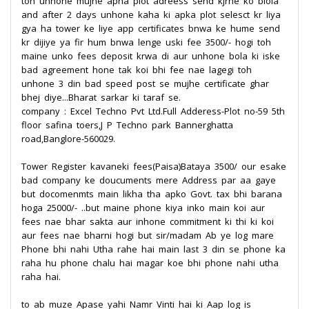
toh unhone mujhe apna plot adreess send kjrne ko biola
and after 2 days unhone kaha ki apka plot selesct kr liya
gya ha tower ke liye app certificates bnwa ke hume send
kr dijiye ya fir hum bnwa lenge uski fee 3500/- hogi toh
maine unko fees deposit krwa di aur unhone bola ki iske
bad agreement hone tak koi bhi fee nae lagegi toh
unhone 3 din bad speed post se mujhe certificate ghar
bhej diye...Bharat sarkar ki taraf se.
company : Excel Techno Pvt Ltd.Full Adderess-Plot no-59 5th
floor safina toers,J P Techno park Bannerghatta
road,Banglore-560029.
Tower Register kavaneki fees(Paisa)Bataya 3500/ our esake
bad company ke doucuments mere Address par aa gaye
but docomenmts main likha tha apko Govt. tax bhi barana
hoga 25000/- ..but maine phone kiya inko main koi aur
fees nae bhar sakta aur inhone commitment ki thi ki koi
aur fees nae bharni hogi but sir/madam Ab ye log mare
Phone bhi nahi Utha rahe hai main last 3 din se phone ka
raha hu phone chalu hai magar koe bhi phone nahi utha
raha hai.
to ab muze Apase yahi Namr Vinti hai ki Aap log is