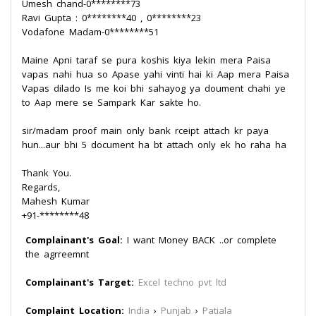
Umesh chand-0********73
Ravi Gupta : 0********40 , 0********23
Vodafone Madam-0********51
Maine Apni taraf se pura koshis kiya lekin mera Paisa
vapas nahi hua so Apase yahi vinti hai ki Aap mera Paisa
Vapas dilado Is me koi bhi sahayog ya doument chahi ye
to Aap mere se Sampark Kar sakte ho.
sir/madam proof main only bank rceipt attach kr paya
hun...aur bhi 5 document ha bt attach only ek ho raha ha
Thank You.
Regards,
Mahesh Kumar
+91-********48
Complainant's Goal:
I want Money BACK ..or complete
the agrreemnt
Complainant's Target:
Excel techno pvt ltd
Complaint Location:
India
›
Punjab
›
Patiala