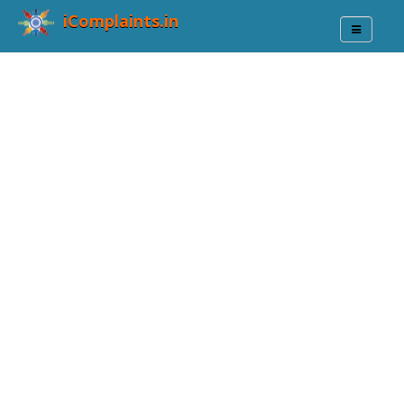
iComplaints.in