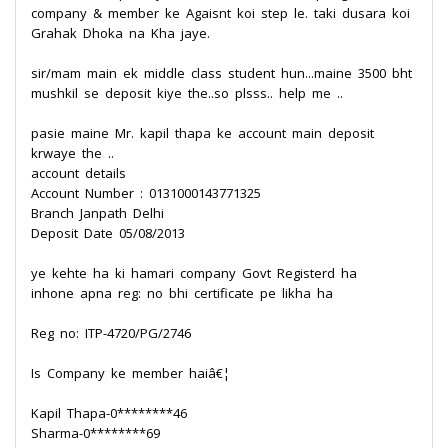
company & member ke Agaisnt koi step le. taki dusara koi
Grahak Dhoka na Kha jaye.
sir/mam main ek middle class student hun...maine 3500 bht
mushkil se deposit kiye the..so plsss.. help me ..
pasie maine Mr. kapil thapa ke account main deposit
krwaye the ..
account details
Account Number : 0131000143771325
Branch Janpath Delhi
Deposit Date 05/08/2013
ye kehte ha ki hamari company Govt Registerd ha
inhone apna reg: no bhi certificate pe likha ha
Reg no: ITP-4720/PG/2746
Is Company ke member haiâ€¦
Kapil Thapa-0********46
Sharma-0********69