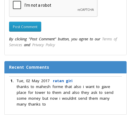
By clicking "Post Comment" button, you agree to our
Terms of
Services
and
Privacy Policy
Recent Comments
1.
Tue, 02 May 2017
ratan giri
thanks to mahesh forme that also i want to gave
place for tower to them and also they ask to send
some money but now i wouldnt send them many
many thanks to