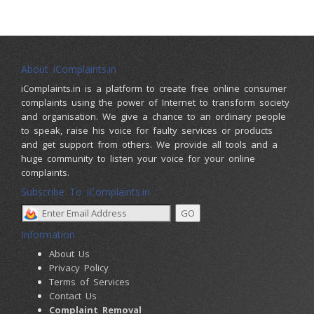
About iComplaints.in
iComplaints.in is a platform to create free online consumer
complaints using the power of Internet to transform society
and organisation. We give a chance to an ordinary people
to speak, raise his voice for faulty services or products
and get support from others. We provide all tools and a
huge community to listen your voice for your online
complaints.
Subscribe To iComplaints.in :
Information
About Us
Privacy Policy
Terms of Services
Contact Us
Complaint Removal