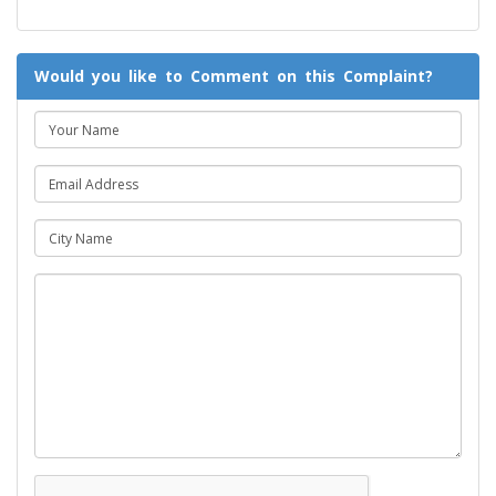
Would you like to Comment on this Complaint?