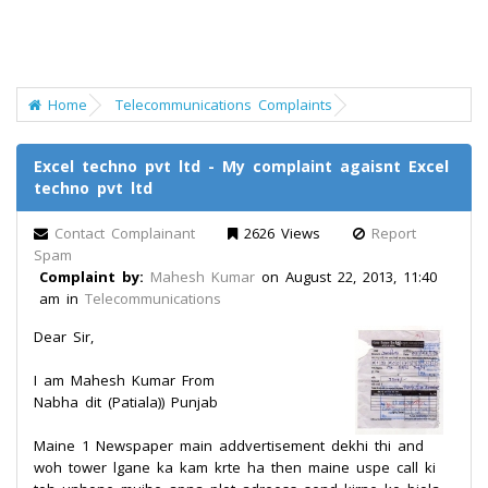
Home
Telecommunications Complaints
Excel techno pvt ltd - My complaint agaisnt Excel
techno pvt ltd
Contact Complainant
2626 Views
Report
Spam
Complaint by:
Mahesh Kumar
on August 22, 2013, 11:40
am in
Telecommunications
Dear Sir,
I am Mahesh Kumar From
Nabha dit (Patiala)) Punjab
Maine 1 Newspaper main addvertisement dekhi thi and
woh tower lgane ka kam krte ha then maine uspe call ki