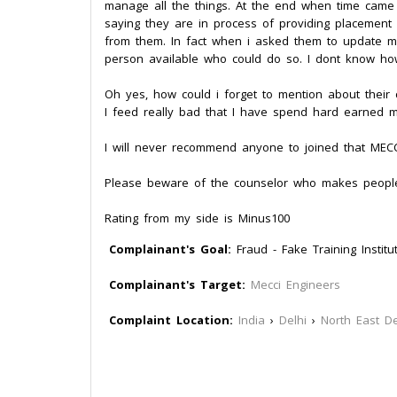
manage all the things. At the end when time came
saying they are in process of providing placement 
from them. In fact when i asked them to update 
person available who could do so. I dont know how
Oh yes, how could i forget to mention about their c
I feed really bad that I have spend hard earned m
I will never recommend anyone to joined that MECCI.
Please beware of the counselor who makes people
Rating from my side is Minus100
Complainant's Goal:
Fraud - Fake Training Institu
Complainant's Target:
Mecci Engineers
Complaint Location:
India
›
Delhi
›
North East De