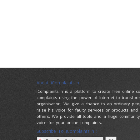
About iComplaints.in
iComplaints.in is a platform to create free online 
complaints using the power of Internet to transfor
organisation. We give a chance to an ordinary peo
raise his voice for faulty services or products and
others. We provide all tools and a huge community 
voice for your online complaints.
Subscribe To iComplaints.in :