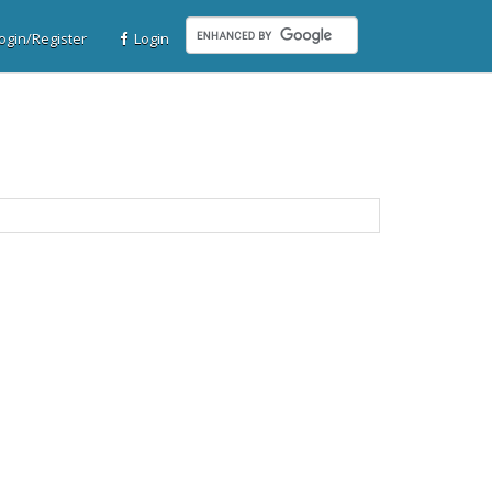
gin/Register
Login