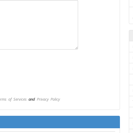
rms of Services
and
Privacy Policy