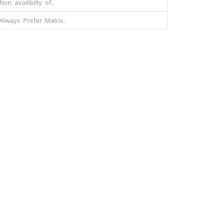
Non availibilty of..
Always Prefer Matrix..