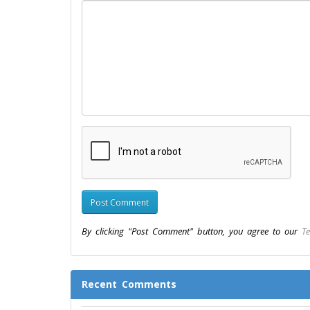
By clicking "Post Comment" button, you agree to our
Te
Recent Comments