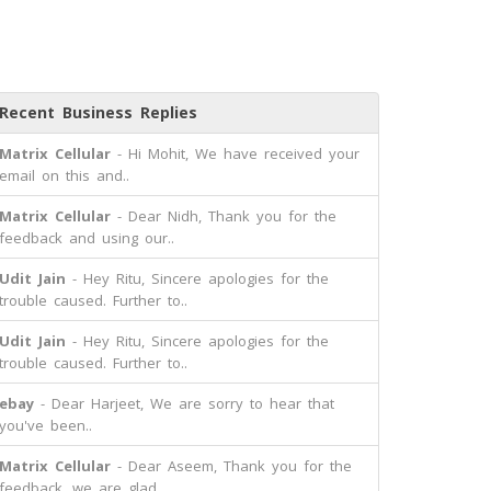
Recent Business Replies
Matrix Cellular
- Hi Mohit, We have received your
email on this and..
Matrix Cellular
- Dear Nidh, Thank you for the
feedback and using our..
Udit Jain
- Hey Ritu, Sincere apologies for the
trouble caused. Further to..
Udit Jain
- Hey Ritu, Sincere apologies for the
trouble caused. Further to..
ebay
- Dear Harjeet, We are sorry to hear that
you've been..
Matrix Cellular
- Dear Aseem, Thank you for the
feedback, we are glad..