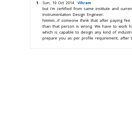
1.
Sun, 19 Oct 2014
Vikram
but i'm certified from same institute and curr
Instrumentation Design Engineer.
hmmm...if someone think that after paying fe
than that person is wrong. We have to work har
which is capable to design any kind of industrial
prepare you as per profile requirement, after t