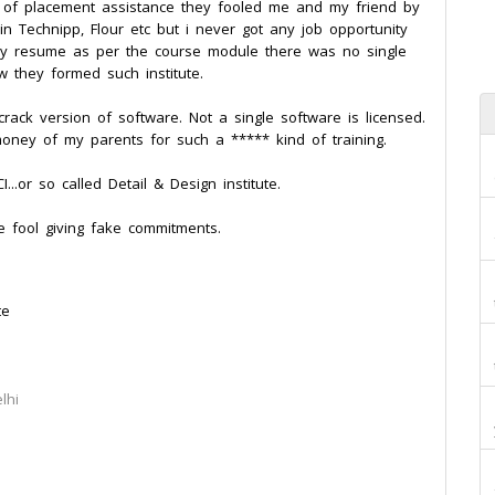
 of placement assistance they fooled me and my friend by
in Technipp, Flour etc but i never got any job opportunity
my resume as per the course module there was no single
 they formed such institute.
rack version of software. Not a single software is licensed.
oney of my parents for such a ***** kind of training.
..or so called Detail & Design institute.
 fool giving fake commitments.
te
lhi