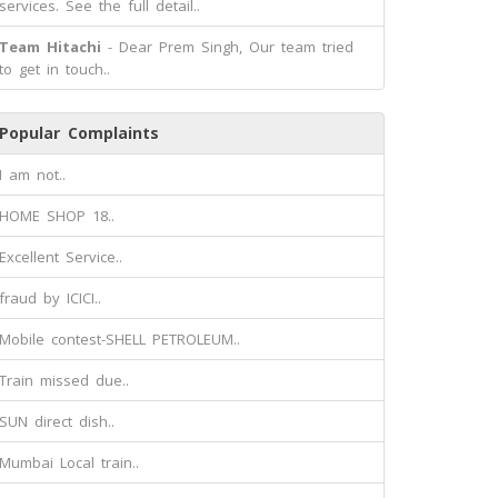
services. See the full detail..
Team Hitachi
- Dear Prem Singh, Our team tried
to get in touch..
Popular Complaints
I am not..
HOME SHOP 18..
Excellent Service..
fraud by ICICI..
Mobile contest-SHELL PETROLEUM..
Train missed due..
SUN direct dish..
Mumbai Local train..