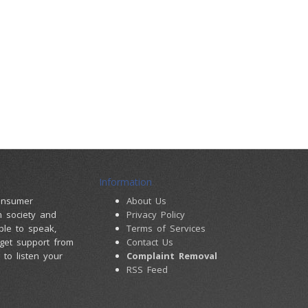
Information
consumer
About Us
m society and
Privacy Policy
ple to speak,
Terms of Services
 get support from
Contact Us
to listen your
Complaint Removal
RSS Feed