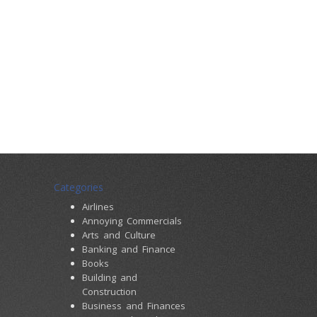
Categories
Airlines
Annoying Commercials
Arts and Culture
Banking and Finance
Books
Building and
Construction
Business and Finances