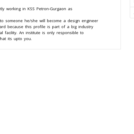
ently working in KSS Petron-Gurgaon as
e to someone he/she will become a design engineer
d because this profile is part of a big industry
 facility. An institute is only responsible to
hat its upto you.