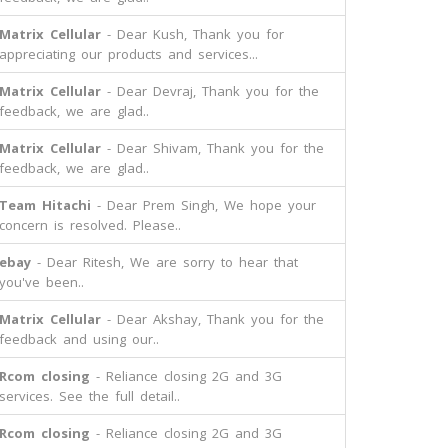
Matrix Cellular
- Dear Kush, Thank you for
appreciating our products and services...
Matrix Cellular
- Dear Devraj, Thank you for the
feedback, we are glad..
Matrix Cellular
- Dear Shivam, Thank you for the
feedback, we are glad..
Team Hitachi
- Dear Prem Singh, We hope your
concern is resolved. Please..
ebay
- Dear Ritesh, We are sorry to hear that
you've been..
Matrix Cellular
- Dear Akshay, Thank you for the
feedback and using our..
Rcom closing
- Reliance closing 2G and 3G
services. See the full detail..
Rcom closing
- Reliance closing 2G and 3G