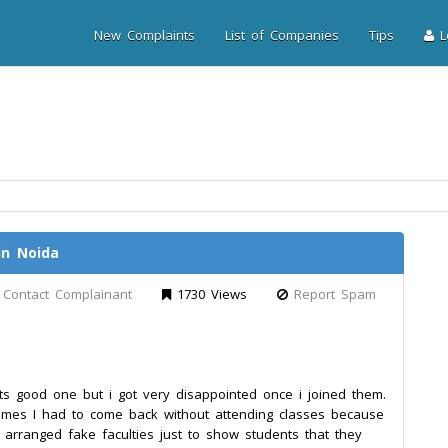
New Complaints
List of Companies
Tips
Lo
in Noida
Contact Complainant
1730 Views
Report Spam
 its good one but i got very disappointed once i joined them.
times I had to come back without attending classes because
e arranged fake faculties just to show students that they