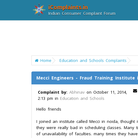
iComplaints.in
Indian Consumer Complaint Forum
Home
Education and Schools Complaints
Mecci Engineers - Fraud Training Institute 
Complaint by:
Abhinav
on October 11, 2014,
2:13 pm in
Education and Schools
Hello friends
I joined an institute called Mecci in noida, thought
they were really bad in scheduling classes. Many 
of unavailability of faculties. many times they hav