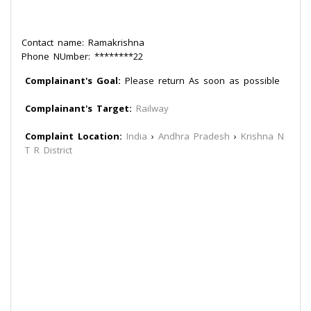
Contact name: Ramakrishna
Phone NUmber: ********22
Complainant's Goal:
Please return As soon as possible
Complainant's Target:
Railway
Complaint Location:
India
›
Andhra Pradesh
›
Krishna N
T R District