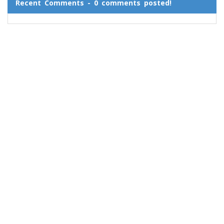
Recent Comments - 0 comments posted!