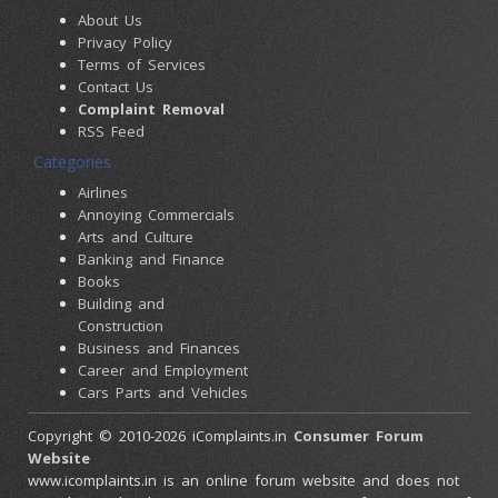
About Us
Privacy Policy
Terms of Services
Contact Us
Complaint Removal
RSS Feed
Categories
Airlines
Annoying Commercials
Arts and Culture
Banking and Finance
Books
Building and
Construction
Business and Finances
Career and Employment
Cars Parts and Vehicles
Colleges and Universities
Copyright © 2010-2026 iComplaints.in
Consumer Forum
Computers and
Website
Accessories
www.icomplaints.in is an online forum website and does not
Consumer Electronics