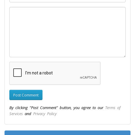
By clicking "Post Comment" button, you agree to our
Terms of
Services
and
Privacy Policy