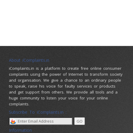
About iComplaints.in
iComplaints.in is a platform to create free online consumer
complaints using the power of Internet to transform society
and organisation. We give a chance to an ordinary people
to speak, raise his voice for faulty services or products
and get support from others. We provide all tools and a
huge community to listen your voice for your online
complaints.
Subscribe To iComplaints.in :
Information