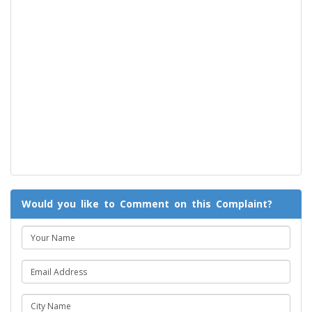
Would you like to Comment on this Complaint?