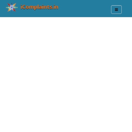
iComplaints.in