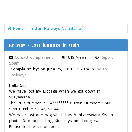
Home
Indian Railways Complaints
Railway - Lost luggage in train
Contact Complainant
1819 Views
Report
Spam
Complaint by:
on June 25, 2014, 5:56 am in
Indian
Railways
Hello Sir,
We have lost my luggage when we got down in
Vijayawada.
The PNR number is : 4********9. Train NUmber: 17401.,
Seat number S1 42, S1 44.
We have lost one bag which has Venkateswara Swami's
photo, One ladie's bag, Kids toys and bangles.
Please let me know about