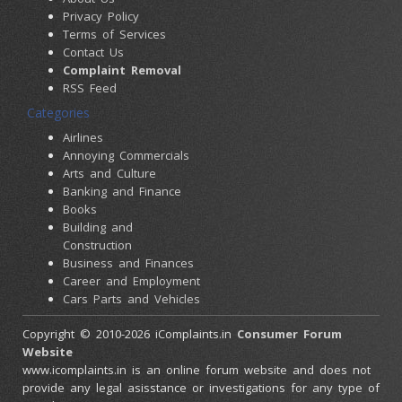
Privacy Policy
Terms of Services
Contact Us
Complaint Removal
RSS Feed
Categories
Airlines
Annoying Commercials
Arts and Culture
Banking and Finance
Books
Building and
Construction
Business and Finances
Career and Employment
Cars Parts and Vehicles
Colleges and Universities
Copyright © 2010-2026 iComplaints.in
Consumer Forum
Computers and
Website
Accessories
www.icomplaints.in is an online forum website and does not
Consumer Electronics
provide any legal asisstance or investigations for any type of
Credit Cards