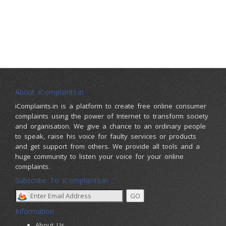
About iComplaints.in
iComplaints.in is a platform to create free online consumer
complaints using the power of Internet to transform society
and organisation. We give a chance to an ordinary people
to speak, raise his voice for faulty services or products
and get support from others. We provide all tools and a
huge community to listen your voice for your online
complaints.
Subscribe To iComplaints.in :
Information
About Us