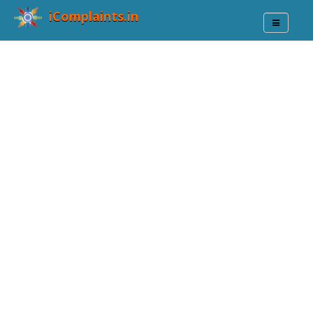
iComplaints.in