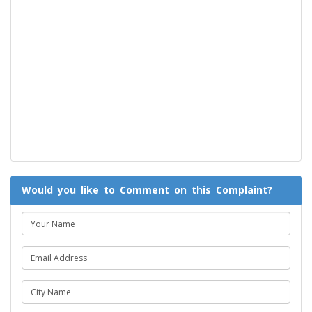
Would you like to Comment on this Complaint?