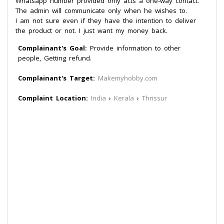
Whatsapp number provided only acts a one-way contact.
The admin will communicate only when he wishes to.
I am not sure even if they have the intention to deliver
the product or not. I just want my money back.
Complainant's Goal:
Provide information to other
people, Getting refund.
Complainant's Target:
Makemyhobby.com
Complaint Location:
India
›
Kerala
›
Thrissur