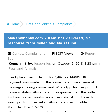
Home
Pets and Animals Complaints
Makemyhobby.com - Item not delivered, No
response from seller and No refund
Contact Complainant
3637 Views
Report
Spam
Complaint by:
Joseph Jos
on October 2, 2018, 3:28 pm in
Pets and Animals
I had placed an order of Rs 4,492 on 14/08/2018
Payment was made on the same date. I sent several
messages through email and WhatsApp for the product
delivery status. Absolutely no response from the seller.
It's been seven weeks since the date of purchase. No
word yet from the seller. Absolutely irresponsible.
My order ID is 172070.