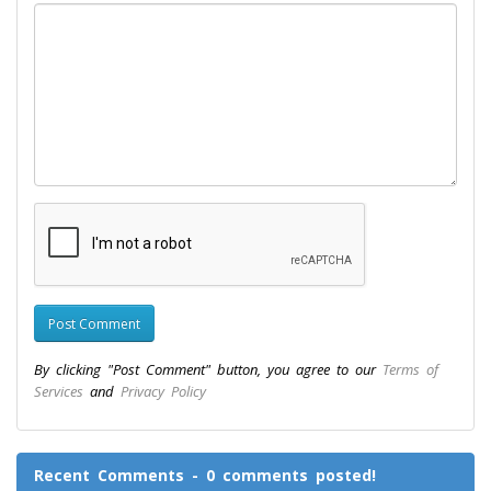
By clicking "Post Comment" button, you agree to our
Terms of
Services
and
Privacy Policy
Recent Comments - 0 comments posted!