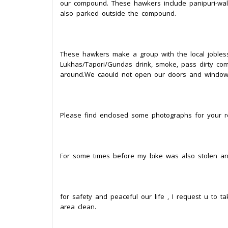
our compound. These hawkers include panipuri-wala
also parked outside the compound.
These hawkers make a group with the local jobles
Lukhas/Tapori/Gundas drink, smoke, pass dirty comme
around.We caould not open our doors and windows
Please find enclosed some photographs for your r
For some times before my bike was also stolen an
for safety and peaceful our life , I request u to 
area clean.