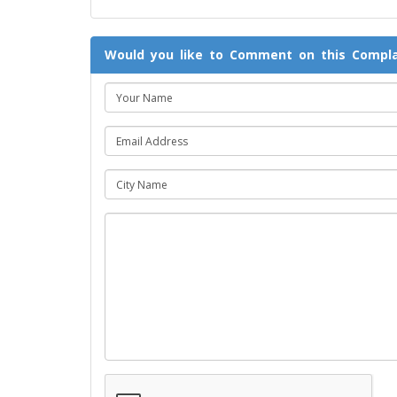
Would you like to Comment on this Compla