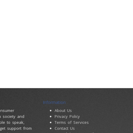
Information
consumer
About Us
m society and
Privacy Policy
ple to speak,
Terms of Services
 get support from
Contact Us