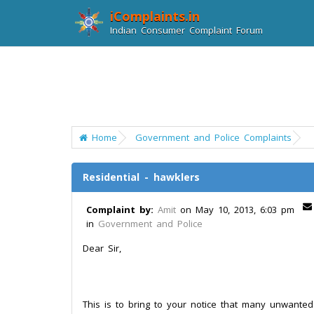
iComplaints.in
Indian Consumer Complaint Forum
Home
Government and Police Complaints
Residential - hawklers
Complaint by:
Amit
on May 10, 2013, 6:03 pm
in
Government and Police
Dear Sir,
This is to bring to your notice that many unwante