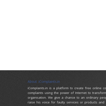
About iComplaints.in
iComplaints.in is a platform to create free online 
complaints using the power of Internet to transfor
organisation. We give a chance to an ordinary peo
raise his voice for faulty services or products and