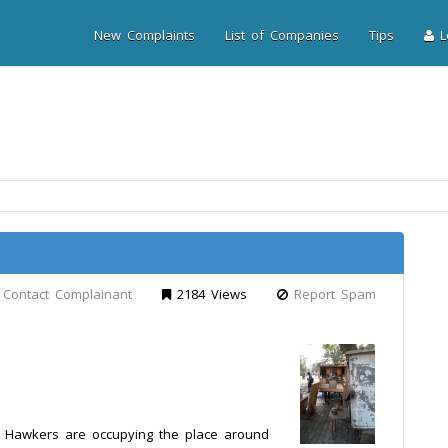
New Complaints
List of Companies
Tips
Lo
Contact Complainant
2184 Views
Report Spam
d Hawkers are occupying the place around