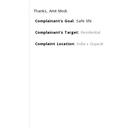
Thanks, Amit Modi.
Complainant's Goal:
Safe life
Complainant's Target:
Residential
Complaint Location:
India
›
Gujarat