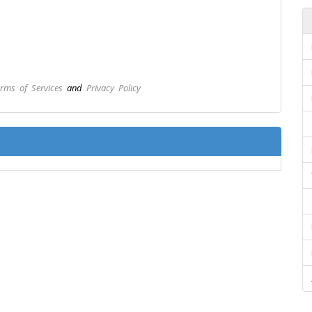
rms of Services
and
Privacy Policy