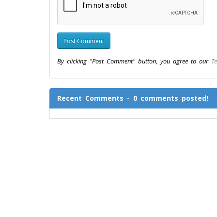
By clicking "Post Comment" button, you agree to our
Te
Recent Comments - 0 comments posted!