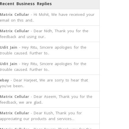
Recent Business Replies
Matrix Cellular
- Hi Mohit, We have received your
email on this and..
Matrix Cellular
- Dear Nidh, Thank you for the
feedback and using our..
Udit Jain
- Hey Ritu, Sincere apologies for the
trouble caused. Further to..
Udit Jain
- Hey Ritu, Sincere apologies for the
trouble caused. Further to..
ebay
- Dear Harjeet, We are sorry to hear that
you've been..
Matrix Cellular
- Dear Aseem, Thank you for the
feedback, we are glad..
Matrix Cellular
- Dear Kush, Thank you for
appreciating our products and services...