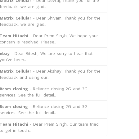
Matrix Cellular
- Dear Devraj, Thank you for the
feedback, we are glad..
Matrix Cellular
- Dear Shivam, Thank you for the
feedback, we are glad..
Team Hitachi
- Dear Prem Singh, We hope your
concern is resolved. Please..
ebay
- Dear Ritesh, We are sorry to hear that
you've been..
Matrix Cellular
- Dear Akshay, Thank you for the
feedback and using our..
Rcom closing
- Reliance closing 2G and 3G
services. See the full detail..
Rcom closing
- Reliance closing 2G and 3G
services. See the full detail..
Team Hitachi
- Dear Prem Singh, Our team tried
to get in touch..