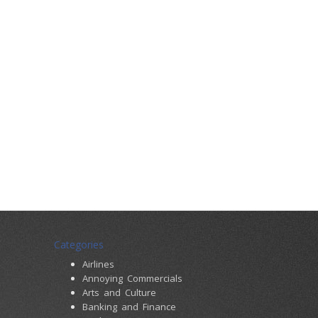
Categories
Airlines
Annoying Commercials
Arts and Culture
Banking and Finance