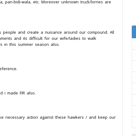
, pan-bidi-wala, etc. Moreover unknown truck/lorries are
s people and create a nuisance around our compound. All
nts and its difficult for our wife/ladies to walk
 in this summer season also.
eference.
d i made FIR also.
take necessary action against these hawkers / and keep our