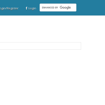
gin/Register
Login