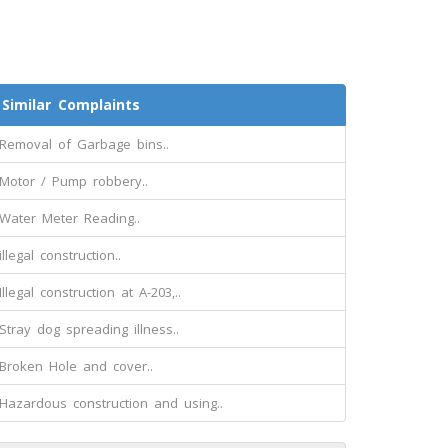
Similar Complaints
Removal of Garbage bins..
Motor / Pump robbery..
Water Meter Reading..
illegal construction..
Illegal construction at A-203,..
Stray dog spreading illness..
Broken Hole and cover..
Hazardous construction and using..