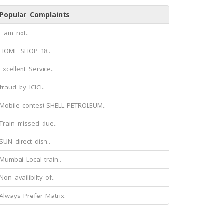
Popular Complaints
I am not..
HOME SHOP 18..
Excellent Service..
fraud by ICICI..
Mobile contest-SHELL PETROLEUM..
Train missed due..
SUN direct dish..
Mumbai Local train..
Non availibilty of..
Always Prefer Matrix..