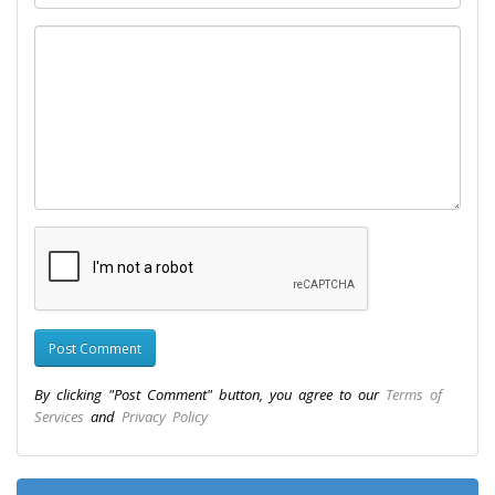
By clicking "Post Comment" button, you agree to our
Terms of
Services
and
Privacy Policy