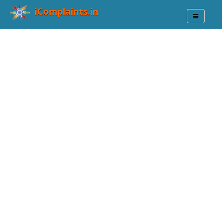
iComplaints.in