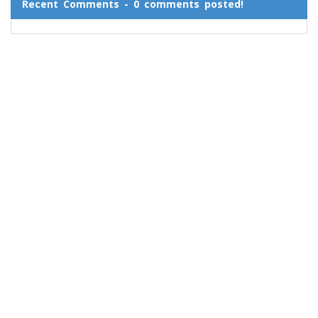
Recent Comments - 0 comments posted!