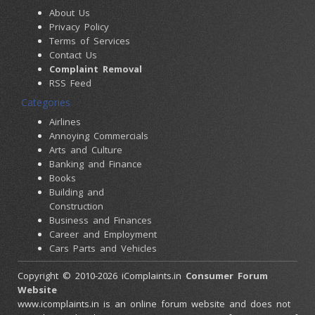
About Us
Privacy Policy
Terms of Services
Contact Us
Complaint Removal
RSS Feed
Categories
Airlines
Annoying Commercials
Arts and Culture
Banking and Finance
Books
Building and
Construction
Business and Finances
Career and Employment
Cars Parts and Vehicles
Colleges and Universities
Copyright © 2010-2026 iComplaints.in
Consumer Forum
Computers and
Website
Accessories
www.icomplaints.in is an online forum website and does not
Consumer Electronics