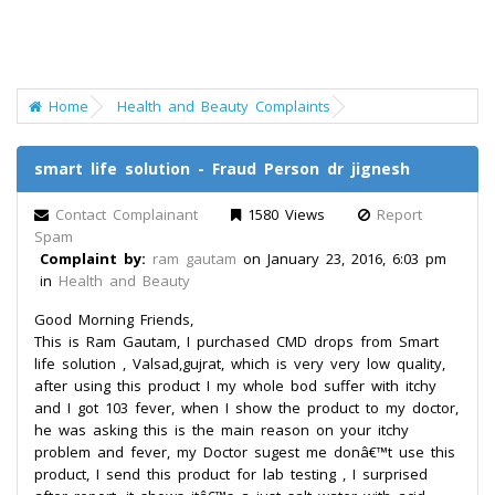
Home
Health and Beauty Complaints
smart life solution - Fraud Person dr jignesh
Contact Complainant
1580 Views
Report
Spam
Complaint by:
ram gautam
on January 23, 2016, 6:03 pm
in
Health and Beauty
Good Morning Friends,
This is Ram Gautam, I purchased CMD drops from Smart
life solution , Valsad,gujrat, which is very very low quality,
after using this product I my whole bod suffer with itchy
and I got 103 fever, when I show the product to my doctor,
he was asking this is the main reason on your itchy
problem and fever, my Doctor sugest me donâ€™t use this
product, I send this product for lab testing , I surprised