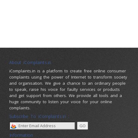
About iComplaints.in
iComplaints.in is a platform to create free online consumer
complaints using the power of Internet to transform society
and organisation. We give a chance to an ordinary people
to speak, raise his voice for faulty services or products
and get support from others. We provide all tools and a
huge community to listen your voice for your online
complaints.
Subscribe To iComplaints.in :
Information