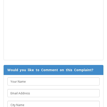
Would you like to Comment on this Complaint?