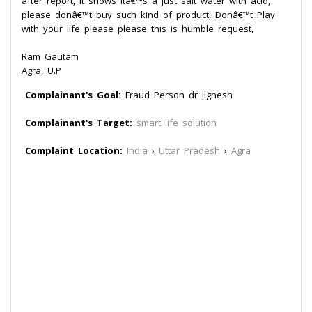
after report, it shows itâ€™s a just salt water with acid,
please donâ€™t buy such kind of product, Donâ€™t Play
with your life please please this is humble request,
Ram Gautam
Agra, U.P
Complainant's Goal:
Fraud Person dr jignesh
Complainant's Target:
smart life solution
Complaint Location:
India
›
Uttar Pradesh
›
Agra