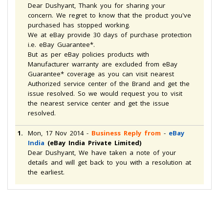
Dear Dushyant, Thank you for sharing your
concern. We regret to know that the product you've
purchased has stopped working.
We at eBay provide 30 days of purchase protection
i.e. eBay Guarantee*.
But as per eBay policies products with
Manufacturer warranty are excluded from eBay
Guarantee* coverage as you can visit nearest
Authorized service center of the Brand and get the
issue resolved. So we would request you to visit
the nearest service center and get the issue
resolved.
1.
Mon, 17 Nov 2014
-
Business Reply from
-
eBay
India
(eBay India Private Limited)
Dear Dushyant, We have taken a note of your
details and will get back to you with a resolution at
the earliest.