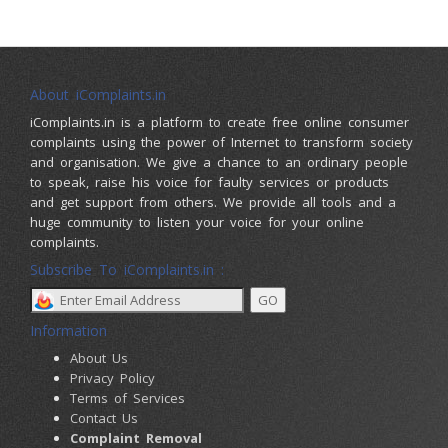
About iComplaints.in
iComplaints.in is a platform to create free online consumer
complaints using the power of Internet to transform society
and organisation. We give a chance to an ordinary people
to speak, raise his voice for faulty services or products
and get support from others. We provide all tools and a
huge community to listen your voice for your online
complaints.
Subscribe To iComplaints.in :
Information
About Us
Privacy Policy
Terms of Services
Contact Us
Complaint Removal