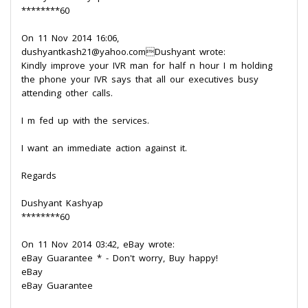
********60
On 11 Nov 2014 16:06,
dushyantkash21@yahoo.comDushyant wrote:
Kindly improve your IVR man for half n hour I m holding
the phone your IVR says that all our executives busy
attending other calls.
I m fed up with the services.
I want an immediate action against it.
Regards
Dushyant Kashyap
********60
On 11 Nov 2014 03:42, eBay wrote:
eBay Guarantee * - Don't worry, Buy happy!
eBay
eBay Guarantee