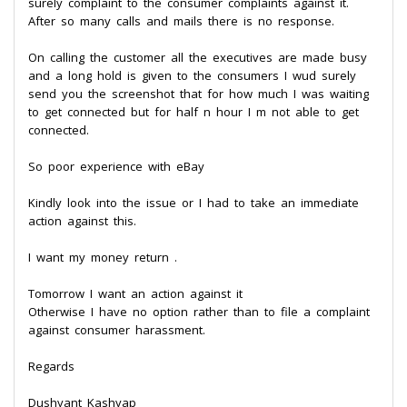
surely complaint to the consumer complaints against it.
After so many calls and mails there is no response.
On calling the customer all the executives are made busy
and a long hold is given to the consumers I wud surely
send you the screenshot that for how much I was waiting
to get connected but for half n hour I m not able to get
connected.
So poor experience with eBay
Kindly look into the issue or I had to take an immediate
action against this.
I want my money return .
Tomorrow I want an action against it
Otherwise I have no option rather than to file a complaint
against consumer harassment.
Regards
Dushyant Kashyap