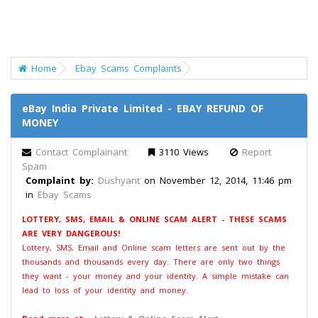
Home
Ebay Scams Complaints
eBay India Private Limited - EBAY REFUND OF
MONEY
Contact Complainant
3110 Views
Report
Spam
Complaint by:
Dushyant
on November 12, 2014, 11:46 pm
in
Ebay Scams
LOTTERY, SMS, EMAIL & ONLINE SCAM ALERT - THESE SCAMS
ARE VERY DANGEROUS!
Lottery, SMS, Email and Online scam letters are sent out by the
thousands and thousands every day. There are only two things
they want - your money and your identity. A simple mistake can
lead to loss of your identity and money.