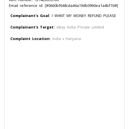
Email reference id: [#0660bf648cda44a19db0960ea1a4bf7d#]
Complainant's Goal:
I WANT MY MONEY REFUND PLEASE
Complainant's Target:
eBay India Private Limited
Complaint Location:
India
›
Haryana