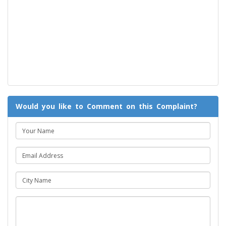
Would you like to Comment on this Complaint?