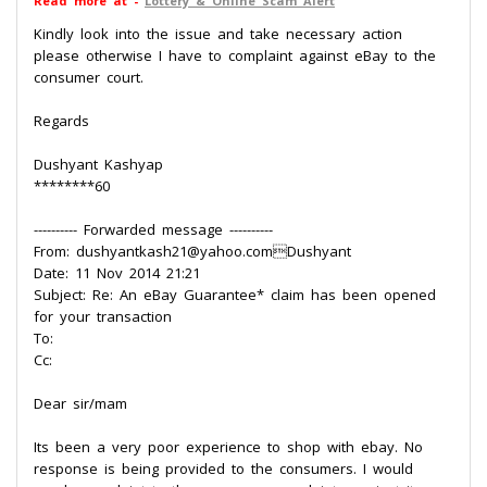
Read more at -
Lottery & Online Scam Alert
Kindly look into the issue and take necessary action
please otherwise I have to complaint against eBay to the
consumer court.
Regards
Dushyant Kashyap
********60
---------- Forwarded message ----------
From: dushyantkash21@yahoo.comDushyant
Date: 11 Nov 2014 21:21
Subject: Re: An eBay Guarantee* claim has been opened
for your transaction
To:
Cc:
Dear sir/mam
Its been a very poor experience to shop with ebay. No
response is being provided to the consumers. I would