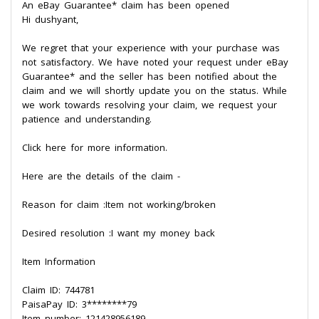
An eBay Guarantee* claim has been opened
Hi dushyant,
We regret that your experience with your purchase was
not satisfactory. We have noted your request under eBay
Guarantee* and the seller has been notified about the
claim and we will shortly update you on the status. While
we work towards resolving your claim, we request your
patience and understanding.
Click here for more information.
Here are the details of the claim -
Reason for claim :Item not working/broken
Desired resolution :I want my money back
Item Information
Claim ID: 744781
PaisaPay ID: 3********79
Item number: 121428956189