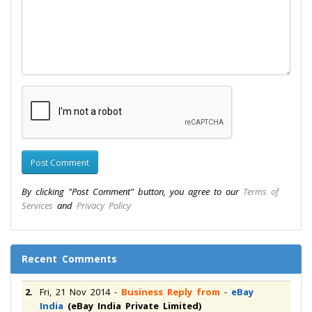
By clicking "Post Comment" button, you agree to our
Terms of
Services
and
Privacy Policy
Recent Comments
2.
Fri, 21 Nov 2014
-
Business Reply from
-
eBay
India
(eBay India Private Limited)