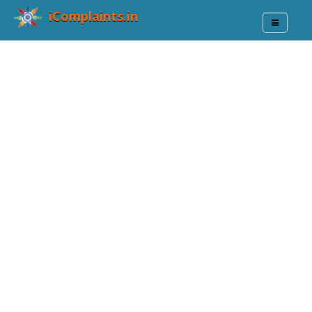
iComplaints.in