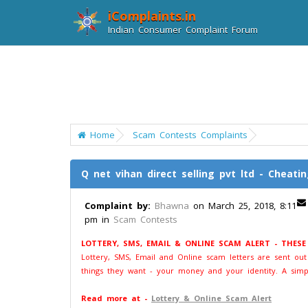
iComplaints.in
Indian Consumer Complaint Forum
Home
Scam Contests Complaints
Q net vihan direct selling pvt ltd - Cheati
Complaint by:
Bhawna
on March 25, 2018, 8:11
pm in
Scam Contests
LOTTERY, SMS, EMAIL & ONLINE SCAM ALERT - THES
Lottery, SMS, Email and Online scam letters are sent ou
things they want - your money and your identity. A simp
Read more at -
Lottery & Online Scam Alert