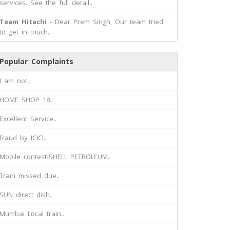
services. See the full detail..
Team Hitachi
- Dear Prem Singh, Our team tried
to get in touch..
Popular Complaints
I am not..
HOME SHOP 18..
Excellent Service..
fraud by ICICI..
Mobile contest-SHELL PETROLEUM..
Train missed due..
SUN direct dish..
Mumbai Local train..