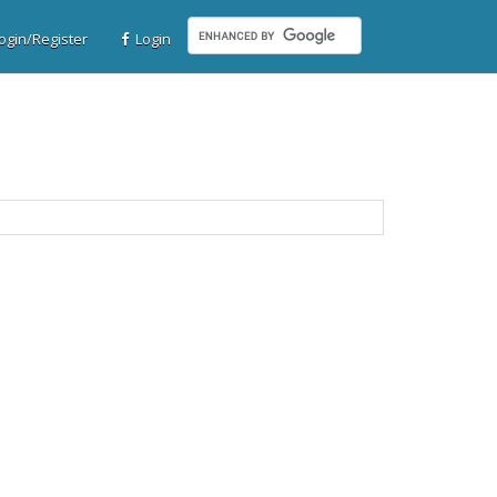
gin/Register
Login