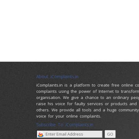
About iComplaints.in
iComplaints.in is a platform to create free online 
complaints using the power of Internet to transfor
organisation. We give a chance to an ordinary peo
raise his voice for faulty services or products and
others. We provide all tools and a huge community 
voice for your online complaints.
Subscribe To iComplaints.in :