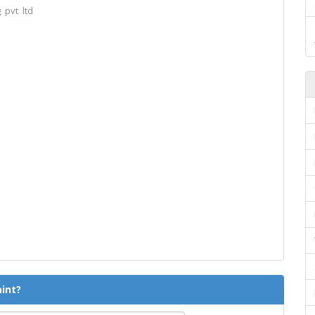
 pvt ltd
int?