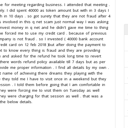
e for meeting regarding business. I attended that meeting .
ly. I did spent 40000 as token amount but with in 3 days I
th in 10 days . so got surety that they are not fraud after 4
s involved in this q net scam just normal way I was asking
nvest money in q net and he didn't gave me time to thing
he forced me to use my credit card . because of previous
pany is not fraud . so I invested ( 40000 bank account
redit card on 12 feb 2018 )but after doing the payment to
t to know every thing is fraud and they are providing
u and asked for the refund he took long time to revert
ere words refund policy available till 7 days but as per
provide me proper information . I find all details by my own .
at name of achieving there dreams they playing with the
 they told me I have to visit once in a weekend but they
ssion . I told them before going that I am comfortable in
hey were forcing me to visit them on Tuesday as well
hey were charging for that session as well . that was a
the below details.