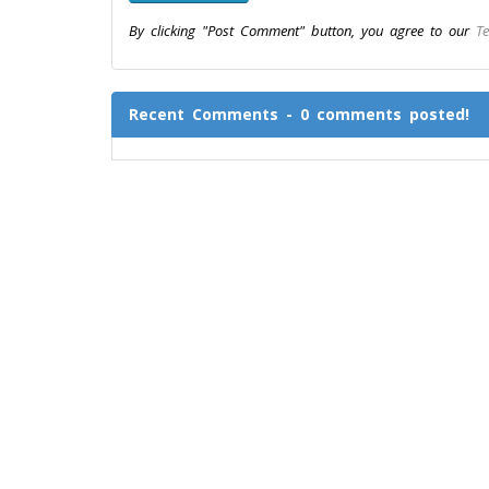
By clicking "Post Comment" button, you agree to our
Te
Recent Comments - 0 comments posted!