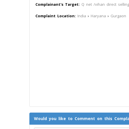
Complainant's Target:
Q net /vihan direct selling
Complaint Location:
India
›
Haryana
›
Gurgaon
Would you like to Comment on this Compla