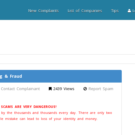
New Complaints
List of Companies
Tips
Lo
ng & Fraud
Contact Complainant
2439 Views
Report Spam
E SCAMS ARE VERY DANGEROUS!
t by the thousands and thousands every day. There are only two
le mistake can lead to loss of your identity and money.