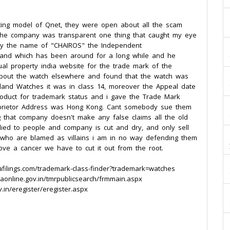
ting model of Qnet, they were open about all the scam
 the company was transparent one thing that caught my eye
by the name of "CHAIROS" the Independent
 brand which has been around for a long while and he
ual property india website for the trade mark of the
 about the watch elsewhere and found that the watch was
land Watches it was in class 14, moreover the Appeal date
roduct for trademark status and i gave the Trade Mark
oprietor Address was Hong Kong. Cant somebody sue them
g that company doesn't make any false claims all the old
ied to people and company is cut and dry, and only sell
s who are blamed as villains i am in no way defending them
move a cancer we have to cut it out from the root.
afilings.com/trademark-class-finder?trademark=watches
aonline.gov.in/tmrpublicsearch/frmmain.aspx
.in/eregister/eregister.aspx