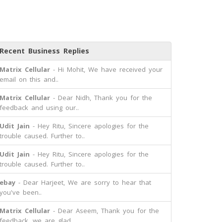
Recent Business Replies
Matrix Cellular
- Hi Mohit, We have received your
email on this and..
Matrix Cellular
- Dear Nidh, Thank you for the
feedback and using our..
Udit Jain
- Hey Ritu, Sincere apologies for the
trouble caused. Further to..
Udit Jain
- Hey Ritu, Sincere apologies for the
trouble caused. Further to..
ebay
- Dear Harjeet, We are sorry to hear that
you've been..
Matrix Cellular
- Dear Aseem, Thank you for the
feedback, we are glad..