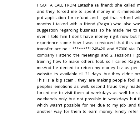
I GOT A CALL FROM Latasha (a friend) she called m
and they forced me to spent money in it immediate
put application for refund and I got that refund wi
months I talked with a friend (Raghu) who also wa
suggestion regarding business so he made me to i
even I told him I don't have money right now but 
experience some how I was convinced that this com
transfer acc no : ********1245420 and 57000 via C
company I attend the meetings and 2 sessions I go
training how to make others fool. so I called Ragh
me.And he denied to return my money biz as per th
website its available till 31 days. but they didn't 
This is a big scam . they are making people fool 
peoples emotions as well. second fraud they made
forced me to visit them at weekdays as well for se
weekends only but not possible in weekdays but t
which wasn't possible for me due to my job .and t
another way for them to earn money. kindly refer 