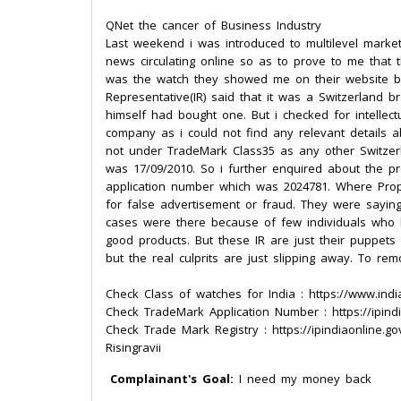
QNet the cancer of Business Industry
Last weekend i was introduced to multilevel marke
news circulating online so as to prove to me that
was the watch they showed me on their website 
Representative(IR) said that it was a Switzerland
himself had bought one. But i checked for intellect
company as i could not find any relevant details
not under TradeMark Class35 as any other Switzer
was 17/09/2010. So i further enquired about the p
application number which was 2024781. Where Pr
for false advertisement or fraud. They were sayin
cases were there because of few individuals who l
good products. But these IR are just their puppet
but the real culprits are just slipping away. To re
Check Class of watches for India : https://www.indi
Check TradeMark Application Number : https://ipindi
Check Trade Mark Registry : https://ipindiaonline.gov
Risingravii
Complainant's Goal:
I need my money back