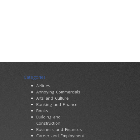
Categories
Airlines
Annoying Commercials
Arts and Culture
Banking and Finance
Books
Building and
Construction
Business and Finances
Career and Employment