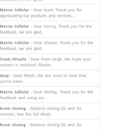
Matrix Cellular
- Dear Kush, Thank you for
appreciating our products and services...
Matrix Cellular
- Dear Devraj, Thank you for the
feedback, we are glad..
Matrix Cellular
- Dear Shivam, Thank you for the
feedback, we are glad..
Team Hitachi
- Dear Prem Singh, We hope your
concern is resolved. Please..
ebay
- Dear Ritesh, We are sorry to hear that
you've been..
Matrix Cellular
- Dear Akshay, Thank you for the
feedback and using our..
Rcom closing
- Reliance closing 2G and 3G
services. See the full detail..
Rcom closing
- Reliance closing 2G and 3G