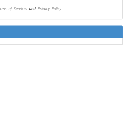
rms of Services
and
Privacy Policy