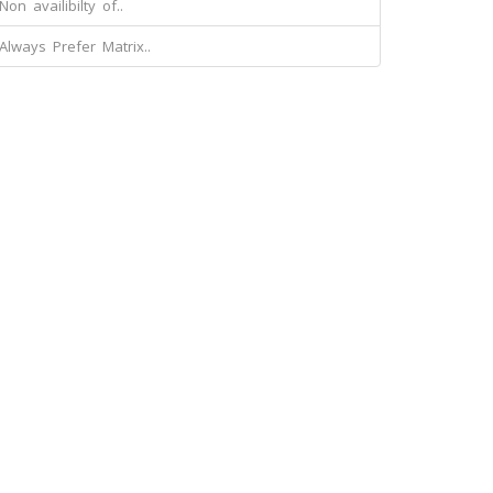
Non availibilty of..
Always Prefer Matrix..