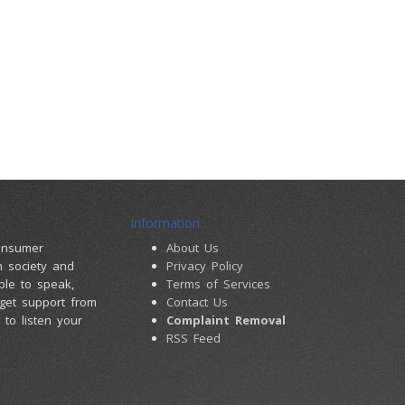
Information
consumer
About Us
m society and
Privacy Policy
ple to speak,
Terms of Services
 get support from
Contact Us
to listen your
Complaint Removal
RSS Feed