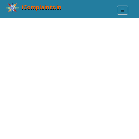
iComplaints.in