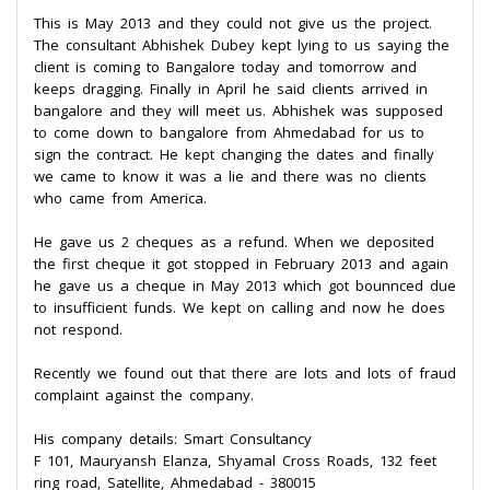
This is May 2013 and they could not give us the project.
The consultant Abhishek Dubey kept lying to us saying the
client is coming to Bangalore today and tomorrow and
keeps dragging. Finally in April he said clients arrived in
bangalore and they will meet us. Abhishek was supposed
to come down to bangalore from Ahmedabad for us to
sign the contract. He kept changing the dates and finally
we came to know it was a lie and there was no clients
who came from America.
He gave us 2 cheques as a refund. When we deposited
the first cheque it got stopped in February 2013 and again
he gave us a cheque in May 2013 which got bounnced due
to insufficient funds. We kept on calling and now he does
not respond.
Recently we found out that there are lots and lots of fraud
complaint against the company.
His company details: Smart Consultancy
F 101, Mauryansh Elanza, Shyamal Cross Roads, 132 feet
ring road, Satellite, Ahmedabad - 380015