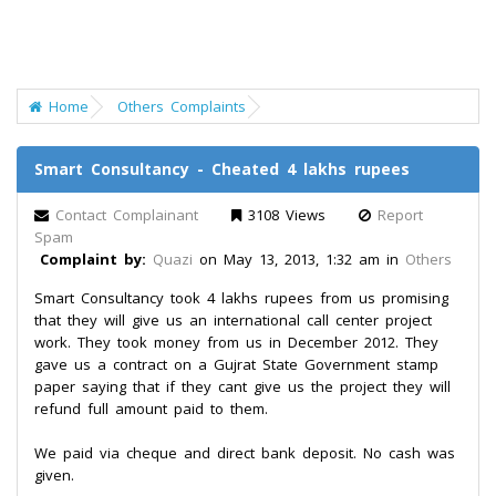
Home
Others Complaints
Smart Consultancy - Cheated 4 lakhs rupees
Contact Complainant
3108 Views
Report
Spam
Complaint by:
Quazi
on May 13, 2013, 1:32 am in
Others
Smart Consultancy took 4 lakhs rupees from us promising
that they will give us an international call center project
work. They took money from us in December 2012. They
gave us a contract on a Gujrat State Government stamp
paper saying that if they cant give us the project they will
refund full amount paid to them.
We paid via cheque and direct bank deposit. No cash was
given.