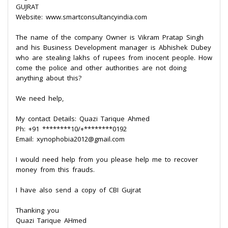
GUJRAT
Website: www.smartconsultancyindia.com
The name of the company Owner is Vikram Pratap Singh
and his Business Development manager is Abhishek Dubey
who are stealing lakhs of rupees from inocent people. How
come the police and other authorities are not doing
anything about this?
We need help,
My contact Details: Quazi Tarique Ahmed
Ph: +91 ********10/+********0192
Email: xynophobia2012@gmail.com
I would need help from you please help me to recover
money from this frauds.
I have also send a copy of CBI Gujrat
Thanking you
Quazi Tarique AHmed