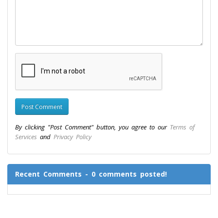
By clicking "Post Comment" button, you agree to our
Terms of
Services
and
Privacy Policy
Recent Comments - 0 comments posted!