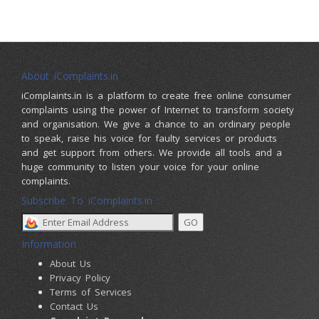
About iComplaints.in
iComplaints.in is a platform to create free online consumer
complaints using the power of Internet to transform society
and organisation. We give a chance to an ordinary people
to speak, raise his voice for faulty services or products
and get support from others. We provide all tools and a
huge community to listen your voice for your online
complaints.
Subscribe To iComplaints.in :
Information
About Us
Privacy Policy
Terms of Services
Contact Us