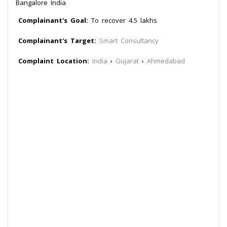
Bangalore India
Complainant's Goal:
To recover 4.5 lakhs
Complainant's Target:
Smart Consultancy
Complaint Location:
India
›
Gujarat
›
Ahmedabad