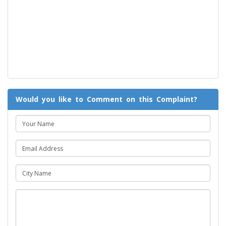
Would you like to Comment on this Complaint?