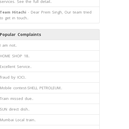
services. See the full detail..
Team Hitachi
- Dear Prem Singh, Our team tried
to get in touch..
Popular Complaints
I am not..
HOME SHOP 18..
Excellent Service..
fraud by ICICI..
Mobile contest-SHELL PETROLEUM..
Train missed due..
SUN direct dish..
Mumbai Local train..