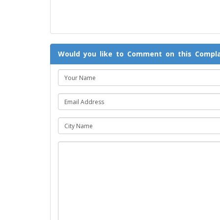
Would you like to Comment on this Compla