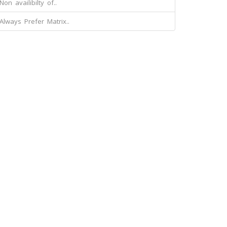
Non availibilty of..
Always Prefer Matrix..