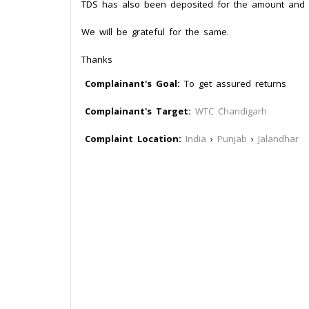
TDS has also been deposited for the amount and t
We will be grateful for the same.
Thanks
Complainant's Goal:
To get assured returns
Complainant's Target:
WTC Chandigarh
Complaint Location:
India
›
Punjab
›
Jalandhar