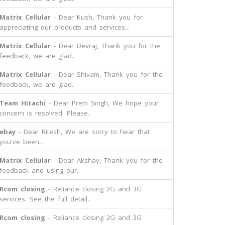
Matrix Cellular
- Dear Kush, Thank you for
appreciating our products and services...
Matrix Cellular
- Dear Devraj, Thank you for the
feedback, we are glad..
Matrix Cellular
- Dear Shivam, Thank you for the
feedback, we are glad..
Team Hitachi
- Dear Prem Singh, We hope your
concern is resolved. Please..
ebay
- Dear Ritesh, We are sorry to hear that
you've been..
Matrix Cellular
- Dear Akshay, Thank you for the
feedback and using our..
Rcom closing
- Reliance closing 2G and 3G
services. See the full detail..
Rcom closing
- Reliance closing 2G and 3G