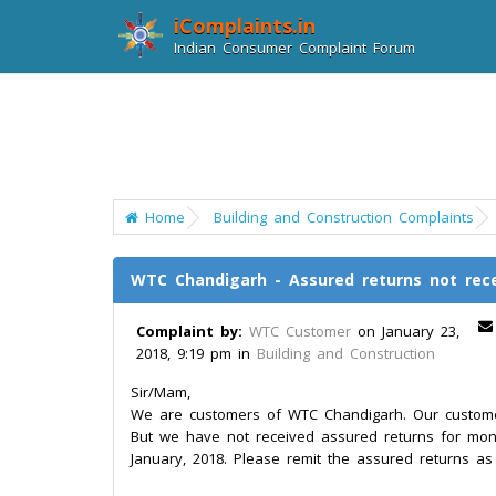
iComplaints.in
Indian Consumer Complaint Forum
Home
Building and Construction Complaints
WTC Chandigarh - Assured returns not rec
Complaint by:
WTC Customer
on January 23,
2018, 9:19 pm in
Building and Construction
Sir/Mam,
We are customers of WTC Chandigarh. Our customer 
But we have not received assured returns for mo
January, 2018. Please remit the assured returns a