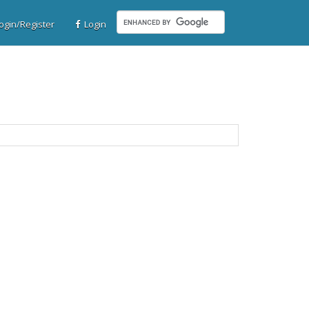
gin/Register
Login