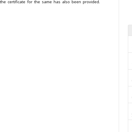
he certificate for the same has also been provided.