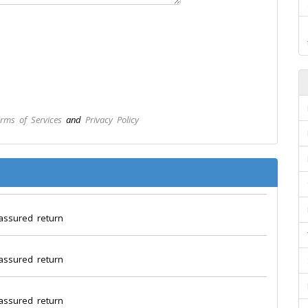
rms of Services
and
Privacy Policy
assured return
assured return
assured return