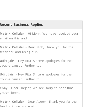
Recent Business Replies
Matrix Cellular
- Hi Mohit, We have received your
email on this and..
Matrix Cellular
- Dear Nidh, Thank you for the
feedback and using our..
Udit Jain
- Hey Ritu, Sincere apologies for the
trouble caused. Further to..
Udit Jain
- Hey Ritu, Sincere apologies for the
trouble caused. Further to..
ebay
- Dear Harjeet, We are sorry to hear that
you've been..
Matrix Cellular
- Dear Aseem, Thank you for the
feedback, we are glad..