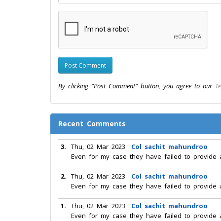
By clicking "Post Comment" button, you agree to our
Te
Recent Comments
3.
Thu, 02 Mar 2023
Col sachit mahundroo
Even for my case they have failed to provide 
2.
Thu, 02 Mar 2023
Col sachit mahundroo
Even for my case they have failed to provide 
1.
Thu, 02 Mar 2023
Col sachit mahundroo
Even for my case they have failed to provide 