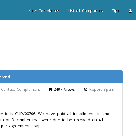
New Complaints
List of Companies
Tips
Lo
eived
Contact Complainant
2497 Views
Report Spam
id is CHD/00706. We have paid all installments in time.
nth of December that were due to be received on 4th
s per agreement asap.